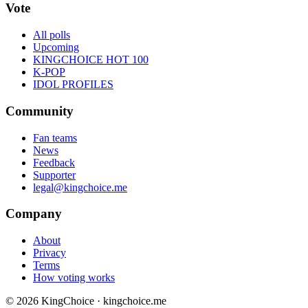
Vote
All polls
Upcoming
KINGCHOICE HOT 100
K-POP
IDOL PROFILES
Community
Fan teams
News
Feedback
Supporter
legal@kingchoice.me
Company
About
Privacy
Terms
How voting works
© 2026 KingChoice · kingchoice.me