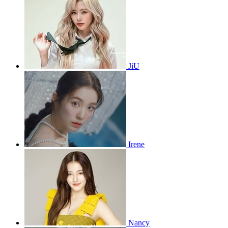
JiU
Irene
Nancy