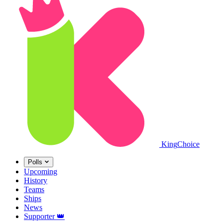
King
Choice
Polls
Upcoming
History
Teams
Ships
News
Supporter
👑