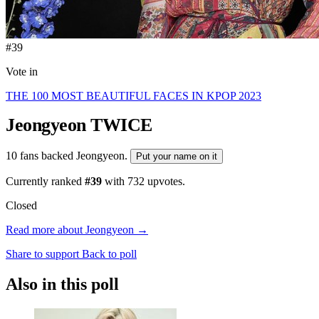
#39
Vote in
THE 100 MOST BEAUTIFUL FACES IN KPOP 2023
Jeongyeon
TWICE
10 fans backed Jeongyeon.
Put your name on it
Currently ranked
#39
with
732
upvotes.
Closed
Read more about Jeongyeon →
Share to support
Back to poll
Also in this poll