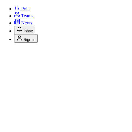
Polls
Teams
News
Inbox
Sign in