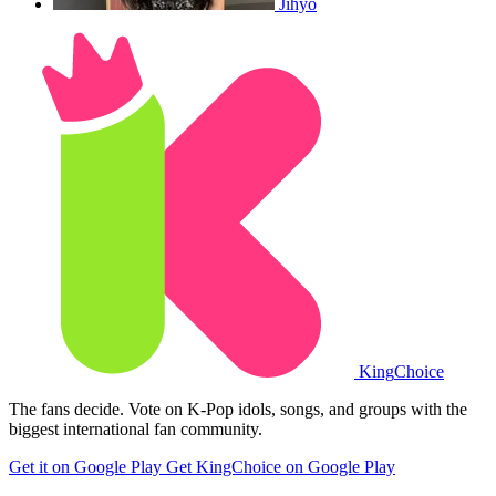
Jihyo
King
Choice
The fans decide. Vote on K-Pop idols, songs, and groups with the
biggest international fan community.
Get it on Google Play
Get KingChoice on Google Play