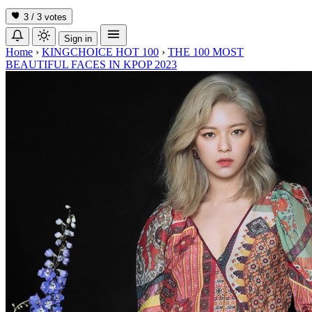
3 / 3
votes
Sign in
Home
›
KINGCHOICE HOT 100
›
THE 100 MOST
BEAUTIFUL FACES IN KPOP 2023