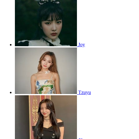
Joy
Tzuyu