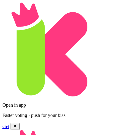
Open in app
Faster voting · push for your bias
Get