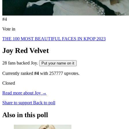
#4
Vote in
THE 100 MOST BEAUTIFUL FACES IN KPOP 2023
Joy
Red Velvet
28 fans backed Joy.
Put your name on it
Currently ranked
#4
with
257777
upvotes.
Closed
Read more about Joy →
Share to support
Back to poll
Also in this poll