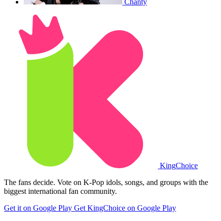
Chanty
King
Choice
The fans decide. Vote on K-Pop idols, songs, and groups with the
biggest international fan community.
Get it on Google Play
Get KingChoice on Google Play