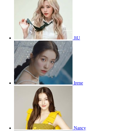
JiU
Irene
Nancy