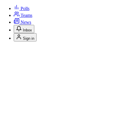
Polls
Teams
News
Inbox
Sign in