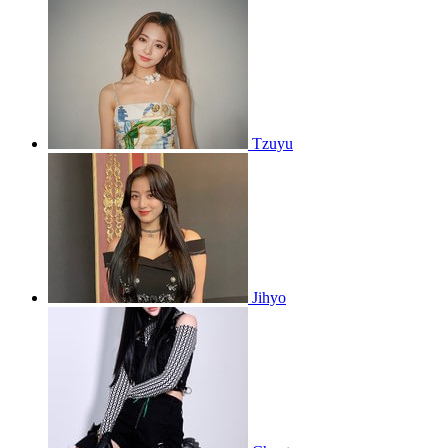
Tzuyu
Jihyo