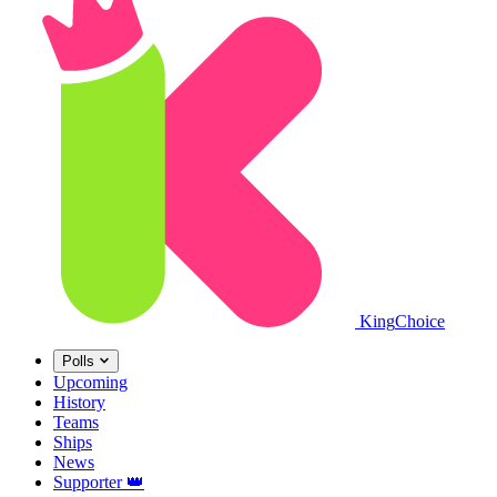
King
Choice
Polls
Upcoming
History
Teams
Ships
News
Supporter
👑