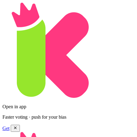
Open in app
Faster voting · push for your bias
Get