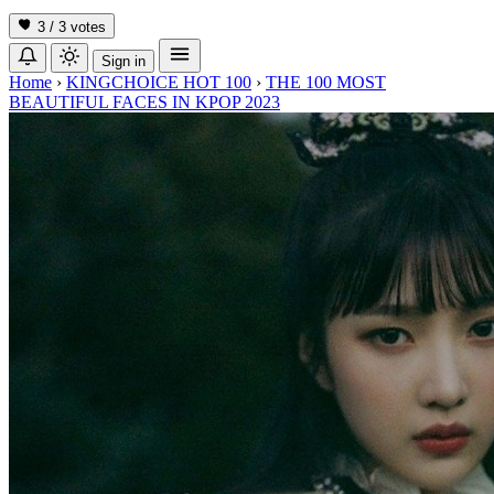
3 / 3
votes
Sign in
Home
›
KINGCHOICE HOT 100
›
THE 100 MOST
BEAUTIFUL FACES IN KPOP 2023