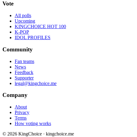
Vote
All polls
Upcoming
KINGCHOICE HOT 100
K-POP
IDOL PROFILES
Community
Fan teams
News
Feedback
Supporter
legal@kingchoice.me
Company
About
Privacy
Terms
How voting works
© 2026 KingChoice · kingchoice.me