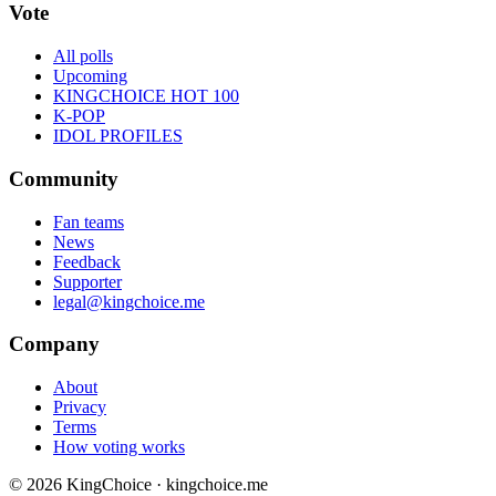
Vote
All polls
Upcoming
KINGCHOICE HOT 100
K-POP
IDOL PROFILES
Community
Fan teams
News
Feedback
Supporter
legal@kingchoice.me
Company
About
Privacy
Terms
How voting works
© 2026 KingChoice · kingchoice.me