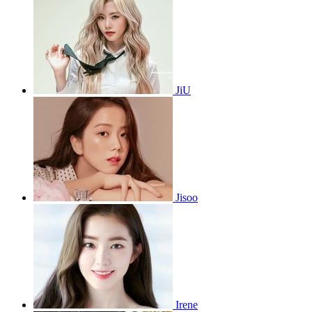
JiU
Jisoo
Irene