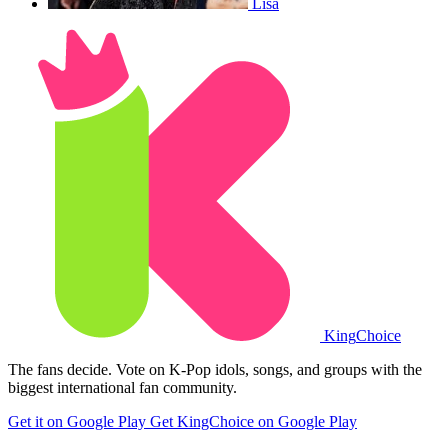
Lisa
King
Choice
The fans decide. Vote on K-Pop idols, songs, and groups with the
biggest international fan community.
Get it on Google Play
Get KingChoice on Google Play