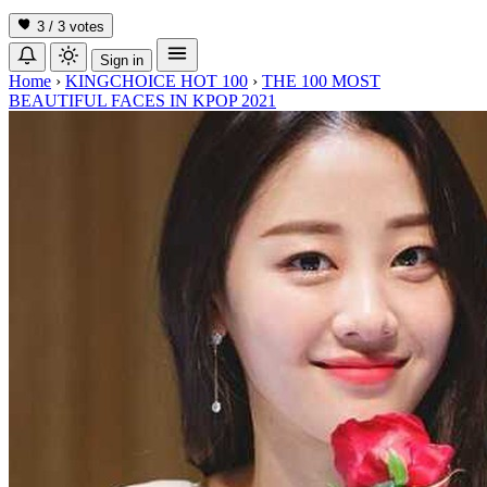
3 / 3
votes
Sign in
Home
›
KINGCHOICE HOT 100
›
THE 100 MOST
BEAUTIFUL FACES IN KPOP 2021