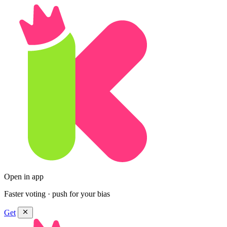
Open in app
Faster voting · push for your bias
Get