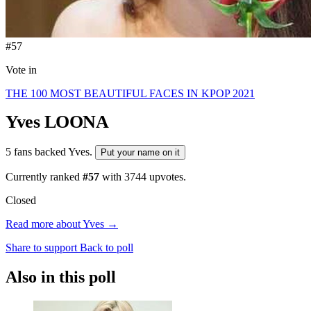
#57
Vote in
THE 100 MOST BEAUTIFUL FACES IN KPOP 2021
Yves
LOONA
5 fans backed Yves.
Put your name on it
Currently ranked
#57
with
3744
upvotes.
Closed
Read more about Yves →
Share to support
Back to poll
Also in this poll