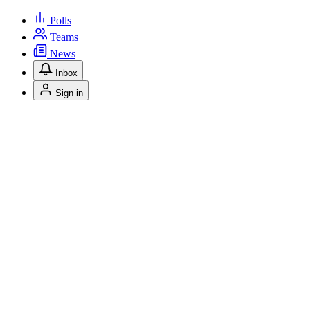
Polls
Teams
News
Inbox
Sign in