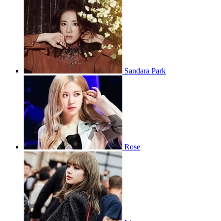
Sandara Park
Rose