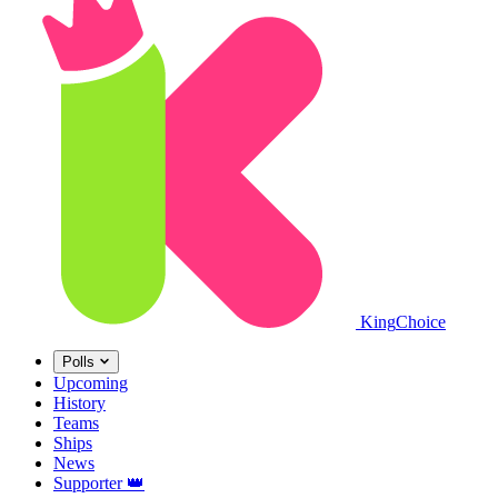
King
Choice
Polls
Upcoming
History
Teams
Ships
News
Supporter
👑