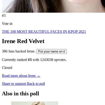
#3
Vote in
THE 100 MOST BEAUTIFUL FACES IN KPOP 2021
Irene
Red Velvet
386 fans backed Irene.
Put your name on it
Currently ranked
#3
with
1243038
upvotes.
Closed
Read more about Irene →
Share to support
Back to poll
Also in this poll