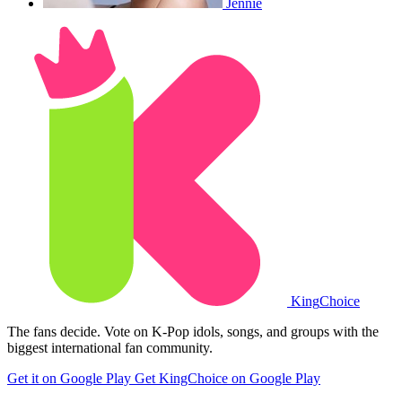
Jennie
King
Choice
The fans decide. Vote on K-Pop idols, songs, and groups with the
biggest international fan community.
Get it on Google Play
Get KingChoice on Google Play