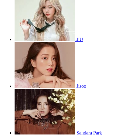
JiU
Jisoo
Sandara Park