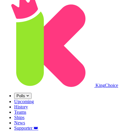
King
Choice
Polls
Upcoming
History
Teams
Ships
News
Supporter
👑