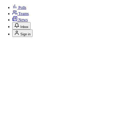
Polls
Teams
News
Inbox
Sign in