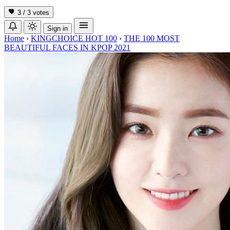
3 / 3
votes
Sign in
Home
›
KINGCHOICE HOT 100
›
THE 100 MOST
BEAUTIFUL FACES IN KPOP 2021