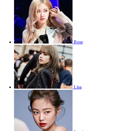
Rose
Lisa