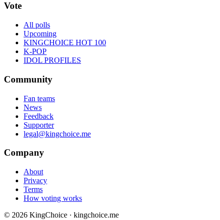
Vote
All polls
Upcoming
KINGCHOICE HOT 100
K-POP
IDOL PROFILES
Community
Fan teams
News
Feedback
Supporter
legal@kingchoice.me
Company
About
Privacy
Terms
How voting works
© 2026 KingChoice · kingchoice.me