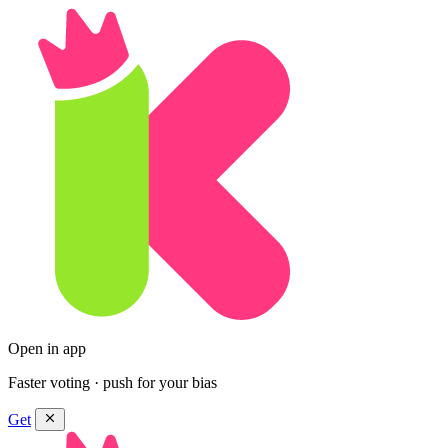
Open in app
Faster voting · push for your bias
Get