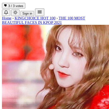
3 / 3
votes
Sign in
Home
›
KINGCHOICE HOT 100
›
THE 100 MOST
BEAUTIFUL FACES IN KPOP 2021