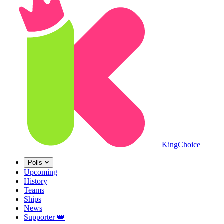
King
Choice
Polls
Upcoming
History
Teams
Ships
News
Supporter
👑