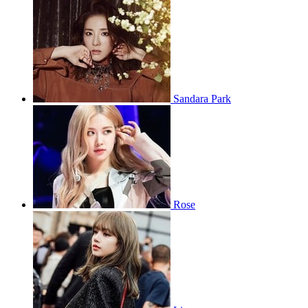
Sandara Park
Rose