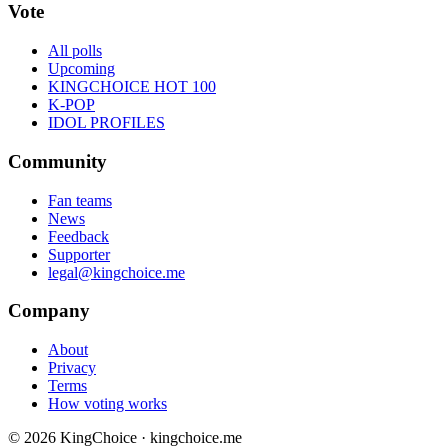
Vote
All polls
Upcoming
KINGCHOICE HOT 100
K-POP
IDOL PROFILES
Community
Fan teams
News
Feedback
Supporter
legal@kingchoice.me
Company
About
Privacy
Terms
How voting works
© 2026 KingChoice · kingchoice.me