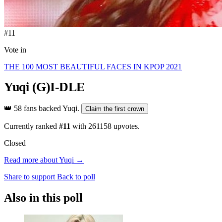
#11
Vote in
THE 100 MOST BEAUTIFUL FACES IN KPOP 2021
Yuqi
(G)I-DLE
👑
58 fans backed Yuqi.
Claim the first crown
Currently ranked
#11
with
261158
upvotes.
Closed
Read more about Yuqi →
Share to support
Back to poll
Also in this poll