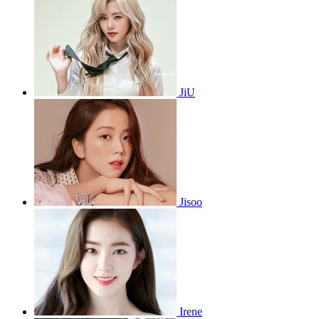
JiU
Jisoo
Irene