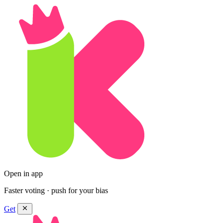
Open in app
Faster voting · push for your bias
Get