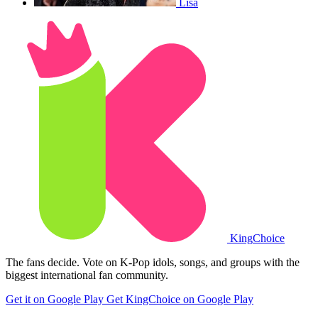
Lisa
King
Choice
The fans decide. Vote on K-Pop idols, songs, and groups with the
biggest international fan community.
Get it on Google Play
Get KingChoice on Google Play