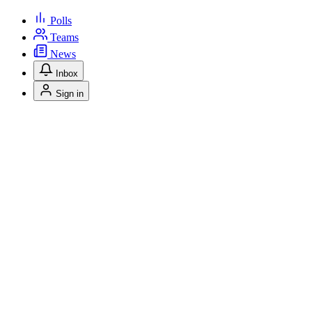
Polls
Teams
News
Inbox
Sign in