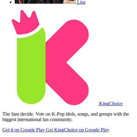
Lisa
King
Choice
The fans decide. Vote on K-Pop idols, songs, and groups with the
biggest international fan community.
Get it on Google Play
Get KingChoice on Google Play