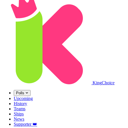
King
Choice
Polls
Upcoming
History
Teams
Ships
News
Supporter
👑