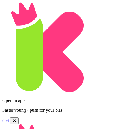
Open in app
Faster voting · push for your bias
Get