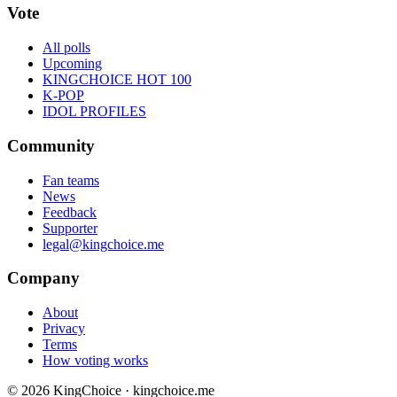
Vote
All polls
Upcoming
KINGCHOICE HOT 100
K-POP
IDOL PROFILES
Community
Fan teams
News
Feedback
Supporter
legal@kingchoice.me
Company
About
Privacy
Terms
How voting works
© 2026 KingChoice · kingchoice.me