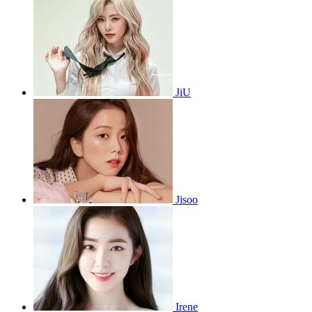
JiU
Jisoo
Irene