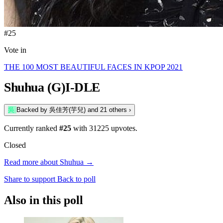
#25
Vote in
THE 100 MOST BEAUTIFUL FACES IN KPOP 2021
Shuhua
(G)I-DLE
吳
Backed by
吳佳芳(芋兒)
and 21 others
›
Currently ranked
#25
with
31225
upvotes.
Closed
Read more about Shuhua →
Share to support
Back to poll
Also in this poll