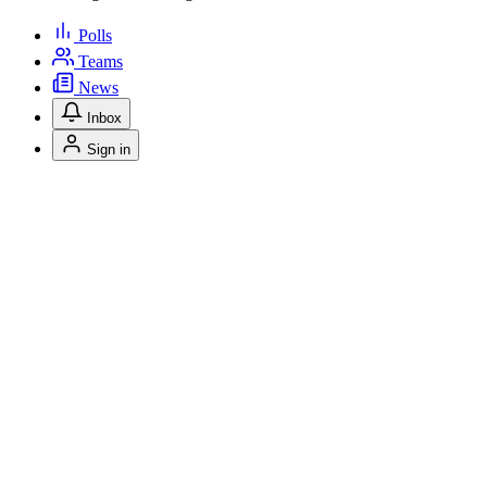
Polls
Teams
News
Inbox
Sign in