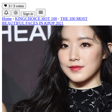
3 / 3
votes
Sign in
Home
›
KINGCHOICE HOT 100
›
THE 100 MOST
BEAUTIFUL FACES IN KPOP 2021