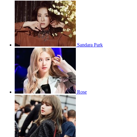
Sandara Park
Rose