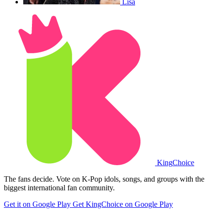
Lisa
King
Choice
The fans decide. Vote on K-Pop idols, songs, and groups with the
biggest international fan community.
Get it on Google Play
Get KingChoice on Google Play