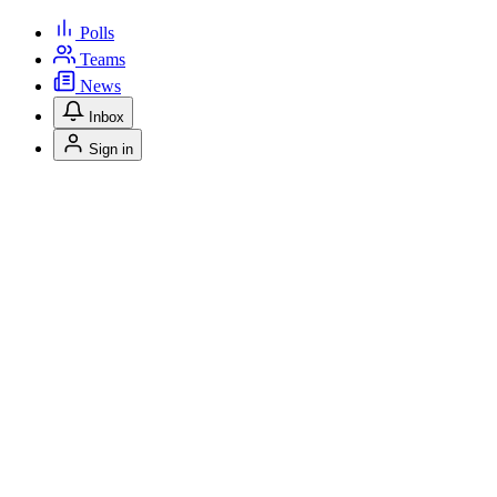
Polls
Teams
News
Inbox
Sign in