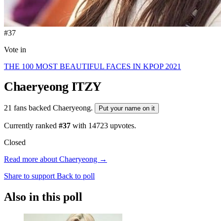
#37
Vote in
THE 100 MOST BEAUTIFUL FACES IN KPOP 2021
Chaeryeong
ITZY
21 fans backed Chaeryeong.
Put your name on it
Currently ranked
#37
with
14723
upvotes.
Closed
Read more about Chaeryeong →
Share to support
Back to poll
Also in this poll