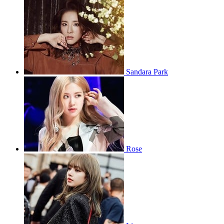
Sandara Park
Rose