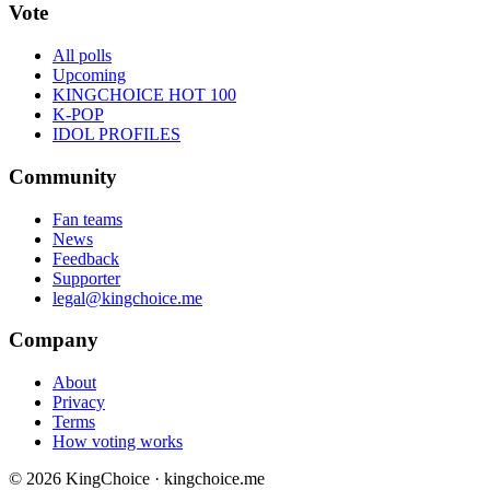
Vote
All polls
Upcoming
KINGCHOICE HOT 100
K-POP
IDOL PROFILES
Community
Fan teams
News
Feedback
Supporter
legal@kingchoice.me
Company
About
Privacy
Terms
How voting works
© 2026 KingChoice · kingchoice.me