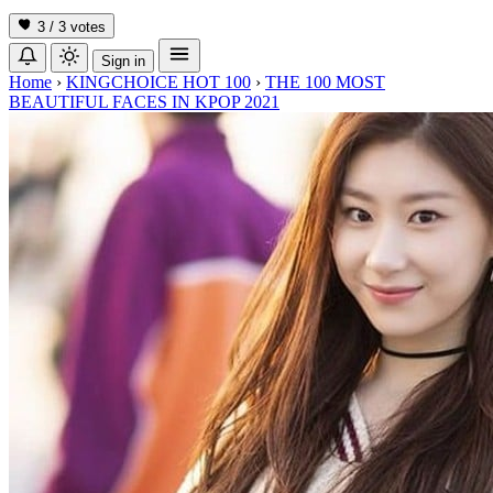
3 / 3
votes
Sign in
Home
›
KINGCHOICE HOT 100
›
THE 100 MOST
BEAUTIFUL FACES IN KPOP 2021