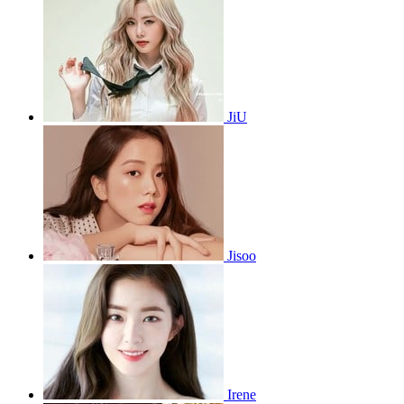
JiU
Jisoo
Irene