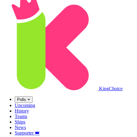
King
Choice
Polls
Upcoming
History
Teams
Ships
News
Supporter
👑