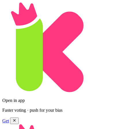
Open in app
Faster voting · push for your bias
Get