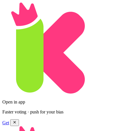
Open in app
Faster voting · push for your bias
Get