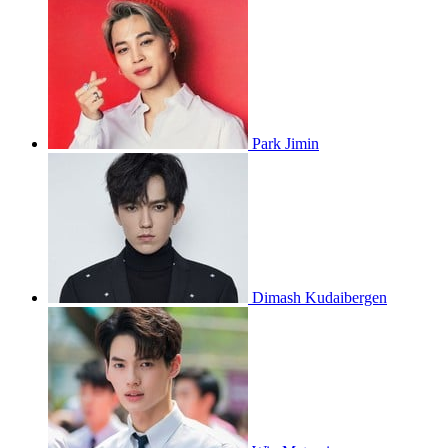
Park Jimin
Dimash Kudaibergen