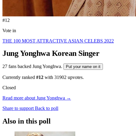
#12
Vote in
THE 100 MOST ATTRACTIVE ASIAN CELEBS 2022
Jung Yonghwa
Korean Singer
27 fans backed Jung Yonghwa.
Put your name on it
Currently ranked
#12
with
31902
upvotes.
Closed
Read more about Jung Yonghwa →
Share to support
Back to poll
Also in this poll