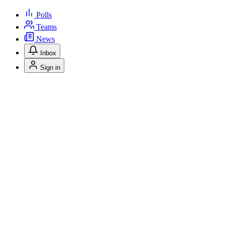
Polls
Teams
News
Inbox
Sign in