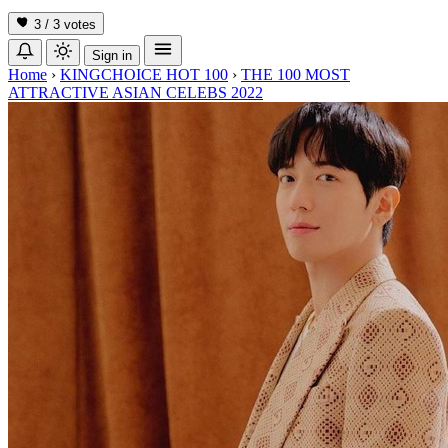
3 / 3
votes
Sign in
Home
›
KINGCHOICE HOT 100
›
THE 100 MOST
ATTRACTIVE ASIAN CELEBS 2022