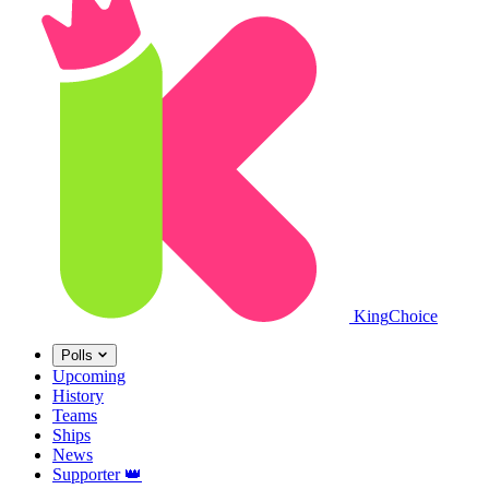
King
Choice
Polls
Upcoming
History
Teams
Ships
News
Supporter
👑