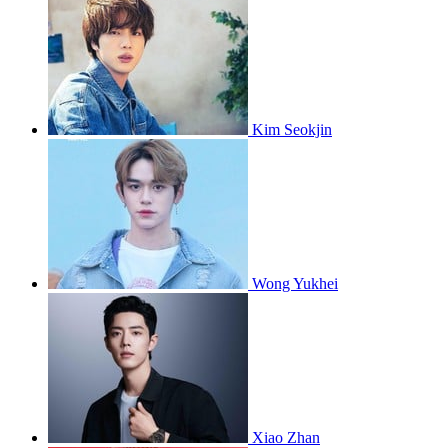
Kim Seokjin
Wong Yukhei
Xiao Zhan