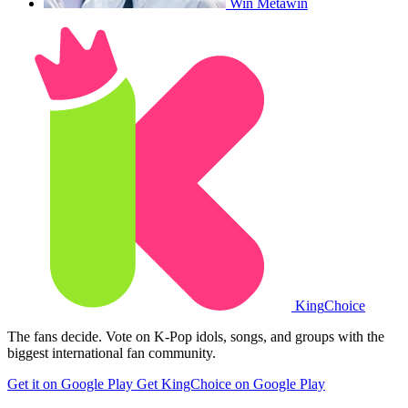
Win Metawin
King
Choice
The fans decide. Vote on K-Pop idols, songs, and groups with the
biggest international fan community.
Get it on Google Play
Get KingChoice on Google Play