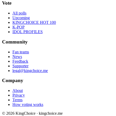
Vote
All polls
Upcoming
KINGCHOICE HOT 100
K-POP
IDOL PROFILES
Community
Fan teams
News
Feedback
Supporter
legal@kingchoice.me
Company
About
Privacy
Terms
How voting works
© 2026 KingChoice · kingchoice.me