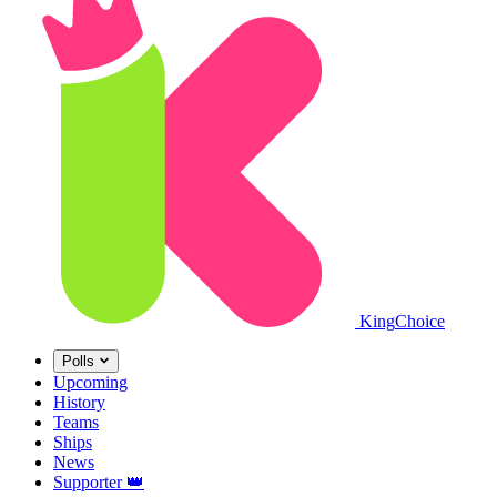
King
Choice
Polls
Upcoming
History
Teams
Ships
News
Supporter
👑