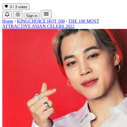
3 / 3
votes
Sign in
Home
›
KINGCHOICE HOT 100
›
THE 100 MOST
ATTRACTIVE ASIAN CELEBS 2022