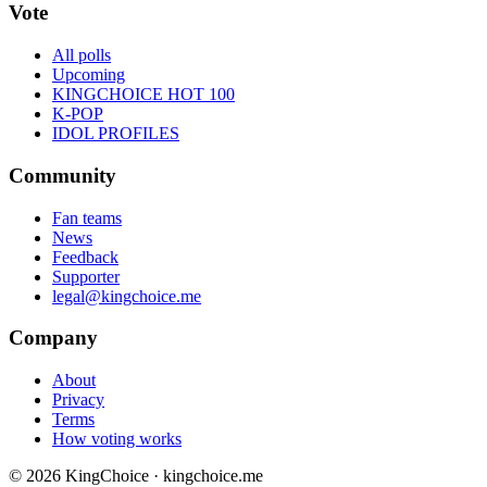
Vote
All polls
Upcoming
KINGCHOICE HOT 100
K-POP
IDOL PROFILES
Community
Fan teams
News
Feedback
Supporter
legal@kingchoice.me
Company
About
Privacy
Terms
How voting works
© 2026 KingChoice · kingchoice.me