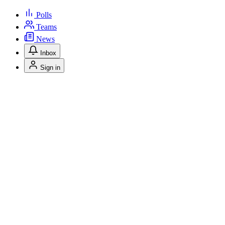
Polls
Teams
News
Inbox
Sign in