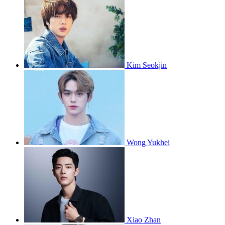
Kim Seokjin
Wong Yukhei
Xiao Zhan