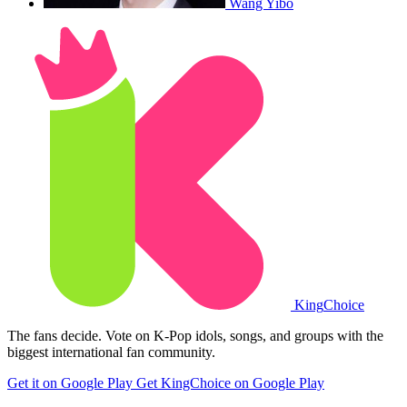
Wang Yibo
King
Choice
The fans decide. Vote on K-Pop idols, songs, and groups with the
biggest international fan community.
Get it on Google Play
Get KingChoice on Google Play