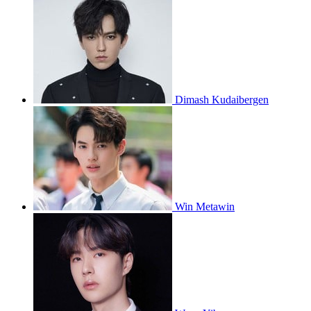
Dimash Kudaibergen
Win Metawin