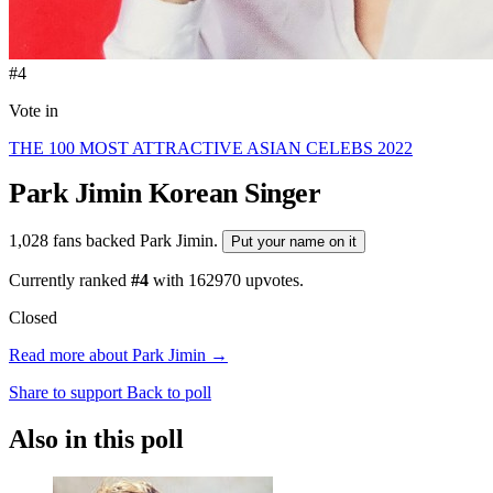
#4
Vote in
THE 100 MOST ATTRACTIVE ASIAN CELEBS 2022
Park Jimin
Korean Singer
1,028 fans backed Park Jimin.
Put your name on it
Currently ranked
#4
with
162970
upvotes.
Closed
Read more about Park Jimin →
Share to support
Back to poll
Also in this poll