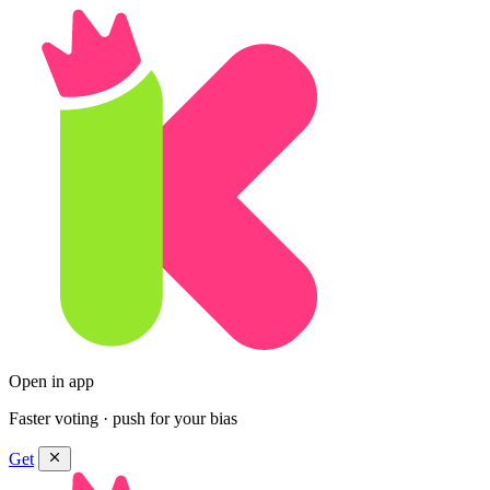
Open in app
Faster voting · push for your bias
Get