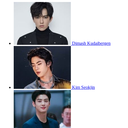
Dimash Kudaibergen
Kim Seokjin