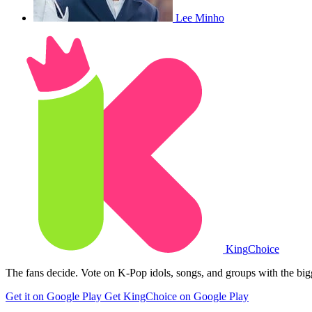
Lee Minho
King
Choice
The fans decide. Vote on K-Pop idols, songs, and groups with the big
Get it on Google Play
Get KingChoice on Google Play