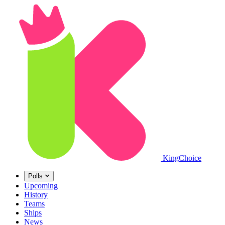
King
Choice
Polls
Upcoming
History
Teams
Ships
News