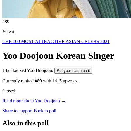
#89
Vote in
THE 100 MOST ATTRACTIVE ASIAN CELEBS 2021
Yoo Doojoon
Korean Singer
1 fan backed Yoo Doojoon.
Put your name on it
Currently ranked
#89
with
1415
upvotes.
Closed
Read more about Yoo Doojoon →
Share to support
Back to poll
Also in this poll