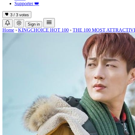
Supporter
👑
3 / 3
votes
Sign in
Home
›
KINGCHOICE HOT 100
›
THE 100 MOST ATTRACTIVE