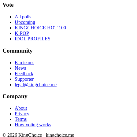
Vote
All polls
Upcoming
KINGCHOICE HOT 100
K-POP
IDOL PROFILES
Community
Fan teams
News
Feedback
Supporter
legal@kingchoice.me
Company
About
Privacy
Terms
How voting works
© 2026 KingChoice · kingchoice.me