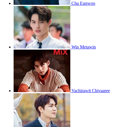
Cha Eunwoo
Win Metawin
Vachirawit Chivaaree