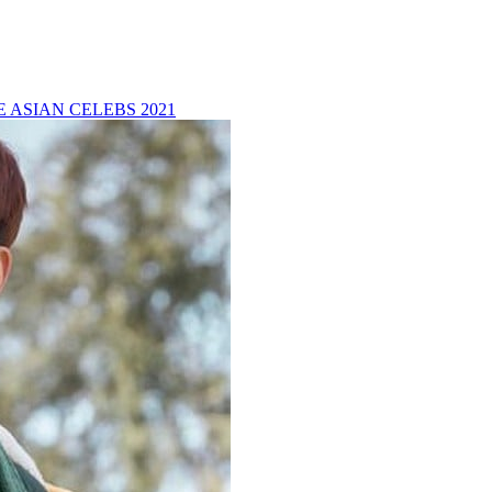
 ASIAN CELEBS 2021