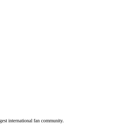
gest international fan community.