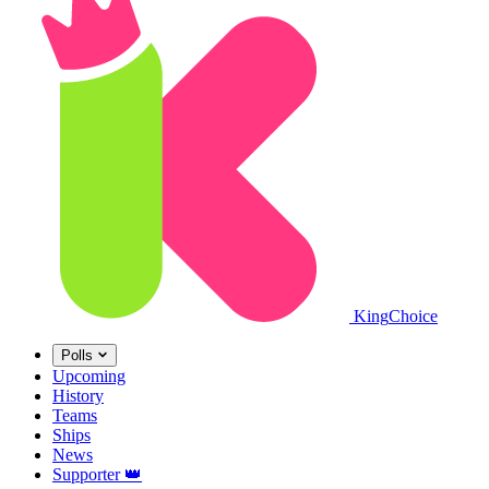
King
Choice
Polls
Upcoming
History
Teams
Ships
News
Supporter
👑