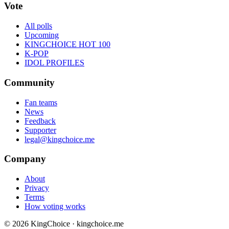
Vote
All polls
Upcoming
KINGCHOICE HOT 100
K-POP
IDOL PROFILES
Community
Fan teams
News
Feedback
Supporter
legal@kingchoice.me
Company
About
Privacy
Terms
How voting works
© 2026 KingChoice · kingchoice.me