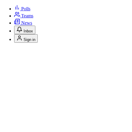
Polls
Teams
News
Inbox
Sign in