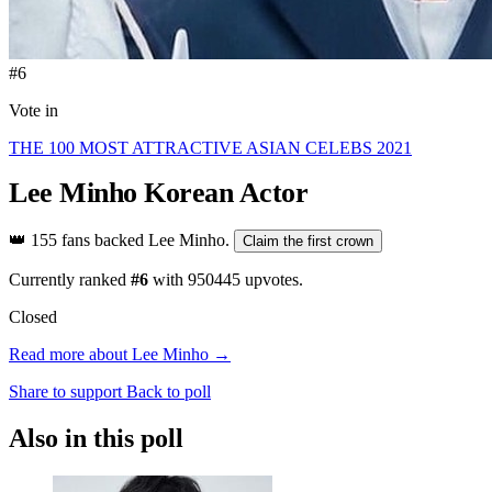
#6
Vote in
THE 100 MOST ATTRACTIVE ASIAN CELEBS 2021
Lee Minho
Korean Actor
👑
155 fans backed Lee Minho.
Claim the first crown
Currently ranked
#6
with
950445
upvotes.
Closed
Read more about Lee Minho →
Share to support
Back to poll
Also in this poll