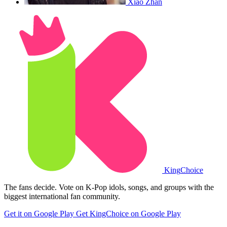
Xiao Zhan
King
Choice
The fans decide. Vote on K-Pop idols, songs, and groups with the
biggest international fan community.
Get it on Google Play
Get KingChoice on Google Play