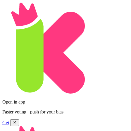
Open in app
Faster voting · push for your bias
Get