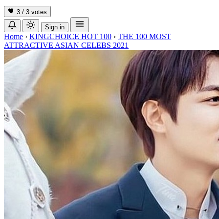
3 / 3
votes
Sign in
Home
›
KINGCHOICE HOT 100
›
THE 100 MOST
ATTRACTIVE ASIAN CELEBS 2021