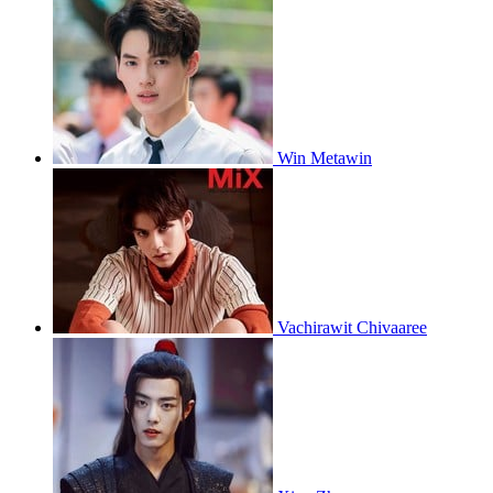
Win Metawin
Vachirawit Chivaaree