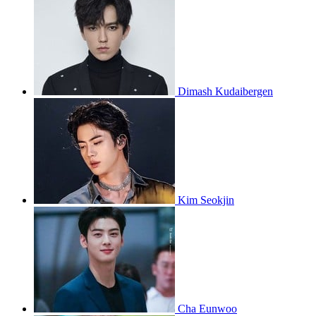
Dimash Kudaibergen
Kim Seokjin
Cha Eunwoo