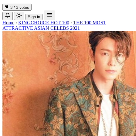
3 / 3
votes
Sign in
Home
›
KINGCHOICE HOT 100
›
THE 100 MOST
ATTRACTIVE ASIAN CELEBS 2021