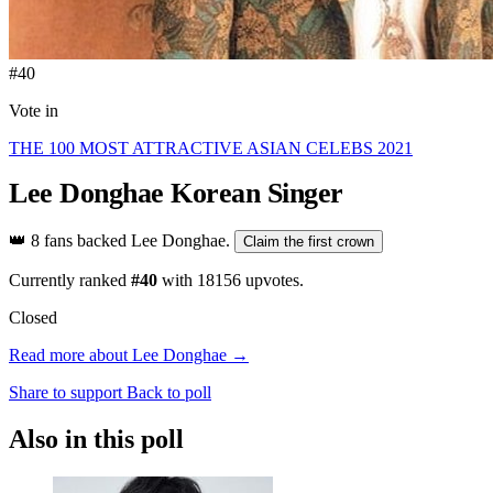
#40
Vote in
THE 100 MOST ATTRACTIVE ASIAN CELEBS 2021
Lee Donghae
Korean Singer
👑
8 fans backed Lee Donghae.
Claim the first crown
Currently ranked
#40
with
18156
upvotes.
Closed
Read more about Lee Donghae →
Share to support
Back to poll
Also in this poll