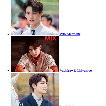
Win Metawin
Vachirawit Chivaaree