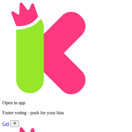
Open in app
Faster voting · push for your bias
Get