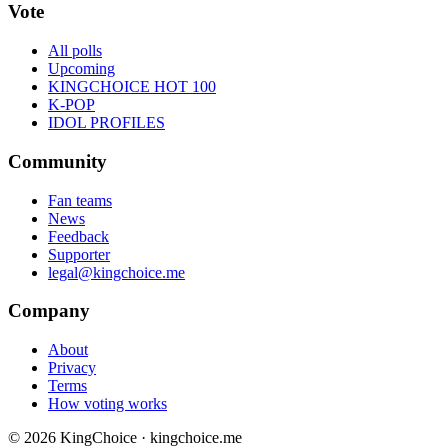
Vote
All polls
Upcoming
KINGCHOICE HOT 100
K-POP
IDOL PROFILES
Community
Fan teams
News
Feedback
Supporter
legal@kingchoice.me
Company
About
Privacy
Terms
How voting works
© 2026 KingChoice · kingchoice.me