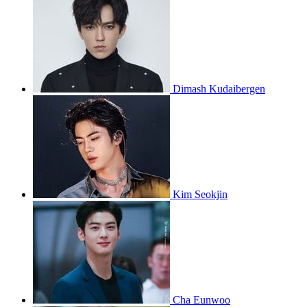
Dimash Kudaibergen
Kim Seokjin
Cha Eunwoo