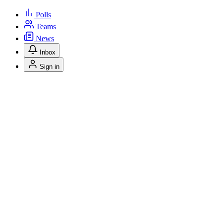
Polls
Teams
News
Inbox
Sign in