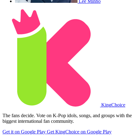
Lee Minho
King
Choice
The fans decide. Vote on K-Pop idols, songs, and groups with the
biggest international fan community.
Get it on Google Play
Get KingChoice on Google Play