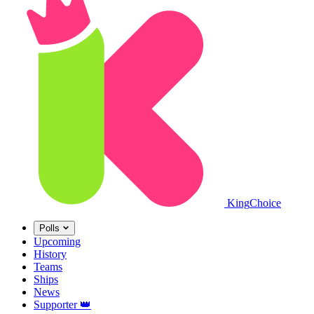
King
Choice
Polls
Upcoming
History
Teams
Ships
News
Supporter
👑