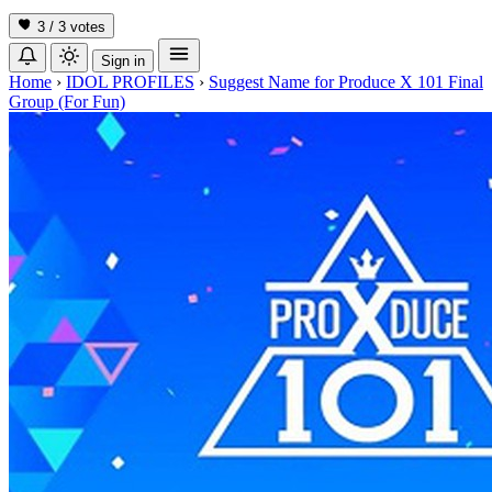
3 / 3
votes
Sign in
Home
›
IDOL PROFILES
›
Suggest Name for Produce X 101 Final
Group (For Fun)