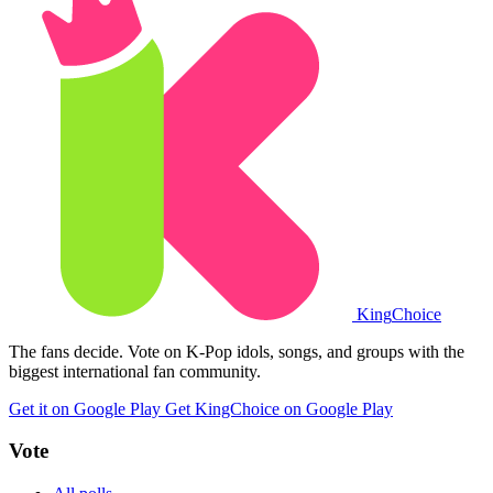
King
Choice
The fans decide. Vote on K-Pop idols, songs, and groups with the
biggest international fan community.
Get it on Google Play
Get KingChoice on Google Play
Vote