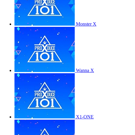
Monster X
Wanna X
X1-ONE