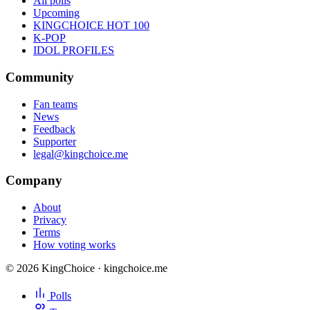
All polls
Upcoming
KINGCHOICE HOT 100
K-POP
IDOL PROFILES
Community
Fan teams
News
Feedback
Supporter
legal@kingchoice.me
Company
About
Privacy
Terms
How voting works
© 2026 KingChoice · kingchoice.me
Polls