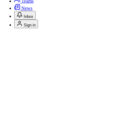
Teams
News
Inbox
Sign in