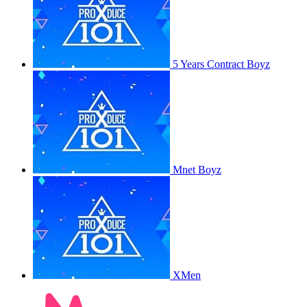
5 Years Contract Boyz
Mnet Boyz
XMen