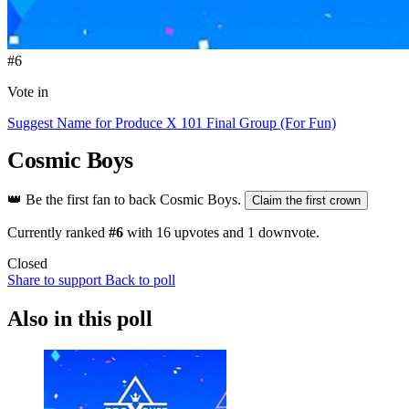
#6
Vote in
Suggest Name for Produce X 101 Final Group (For Fun)
Cosmic Boys
👑
Be the first fan to back Cosmic Boys.
Claim the first crown
Currently ranked
#6
with
16
upvotes and
1
downvote.
Closed
Share to support
Back to poll
Also in this poll