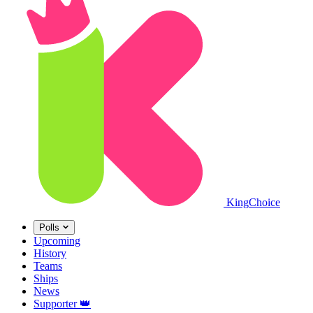
King
Choice
Polls
Upcoming
History
Teams
Ships
News
Supporter
👑