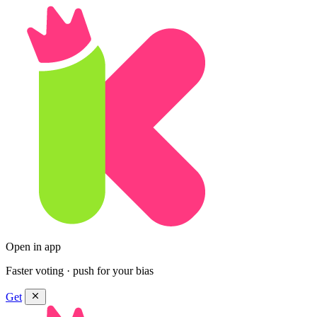
Open in app
Faster voting · push for your bias
Get