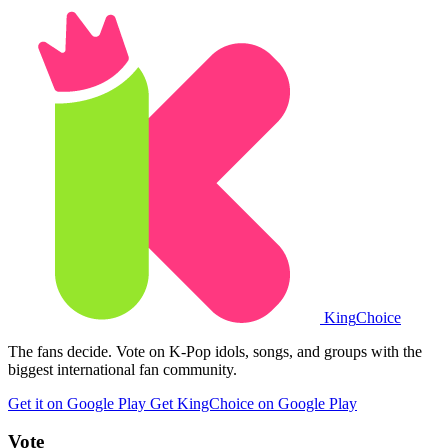
King
Choice
The fans decide. Vote on K-Pop idols, songs, and groups with the
biggest international fan community.
Get it on Google Play
Get KingChoice on Google Play
Vote