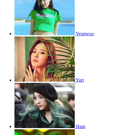
Yeonwoo
Yuri
Hani