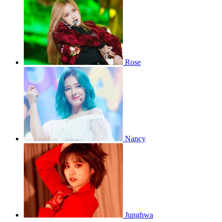
Rose
Nancy
Junghwa