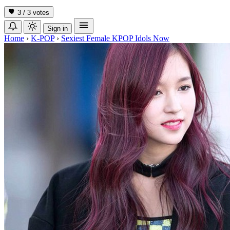
3 / 3
votes
Sign in
Home
›
K-POP
›
Sexiest Female KPOP Idols Now