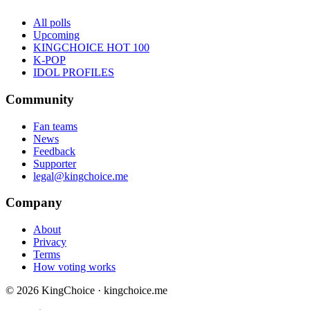
All polls
Upcoming
KINGCHOICE HOT 100
K-POP
IDOL PROFILES
Community
Fan teams
News
Feedback
Supporter
legal@kingchoice.me
Company
About
Privacy
Terms
How voting works
© 2026 KingChoice · kingchoice.me