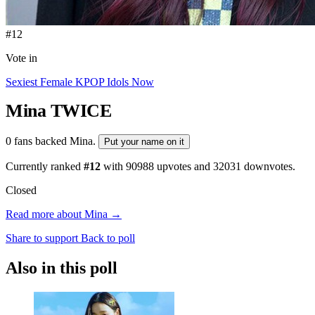
#12
Vote in
Sexiest Female KPOP Idols Now
Mina
TWICE
0 fans backed Mina.
Put your name on it
Currently ranked
#12
with
90988
upvotes and
32031
downvotes.
Closed
Read more about Mina →
Share to support
Back to poll
Also in this poll