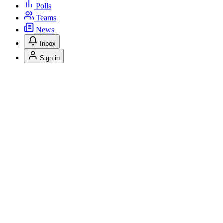
Polls
Teams
News
Inbox
Sign in