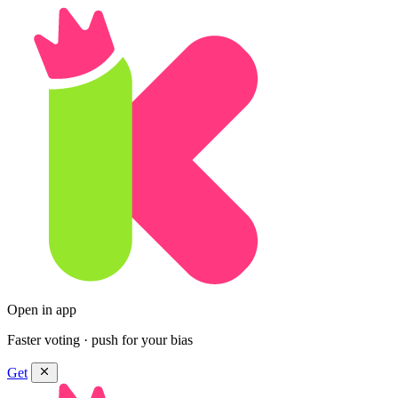
Open in app
Faster voting · push for your bias
Get