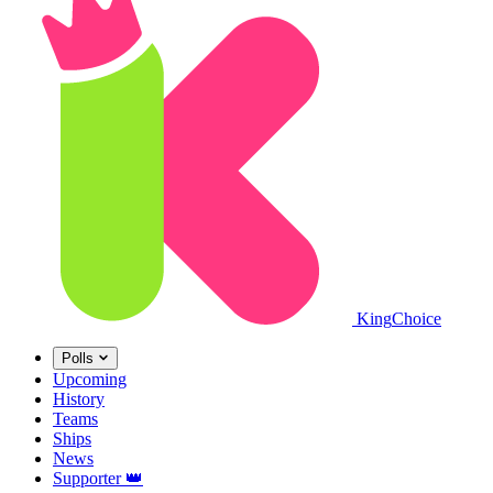
King
Choice
Polls
Upcoming
History
Teams
Ships
News
Supporter
👑