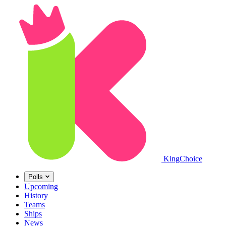
King
Choice
Polls
Upcoming
History
Teams
Ships
News