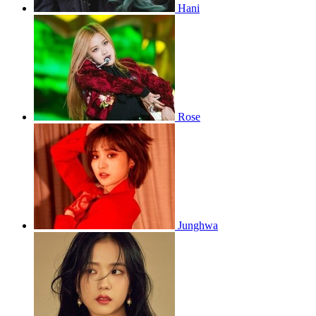
Hani
Rose
Junghwa