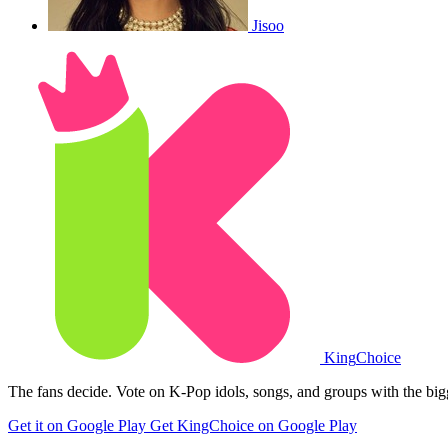
Jisoo
King
Choice
The fans decide. Vote on K-Pop idols, songs, and groups with the big
Get it on Google Play
Get KingChoice on Google Play