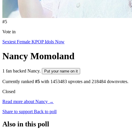
#5
Vote in
Sexiest Female KPOP Idols Now
Nancy
Momoland
1 fan backed Nancy.
Put your name on it
Currently ranked
#5
with
1453483
upvotes and
218484
downvotes.
Closed
Read more about Nancy →
Share to support
Back to poll
Also in this poll