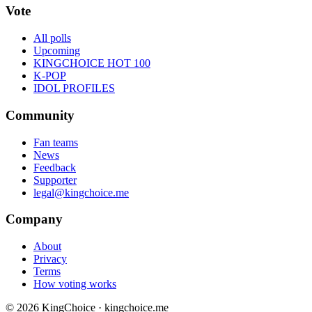
Vote
All polls
Upcoming
KINGCHOICE HOT 100
K-POP
IDOL PROFILES
Community
Fan teams
News
Feedback
Supporter
legal@kingchoice.me
Company
About
Privacy
Terms
How voting works
© 2026 KingChoice · kingchoice.me