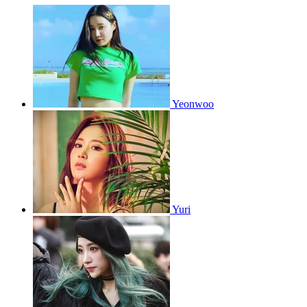
Yeonwoo
Yuri