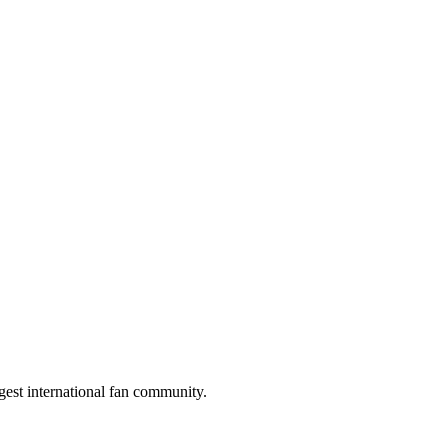
gest international fan community.