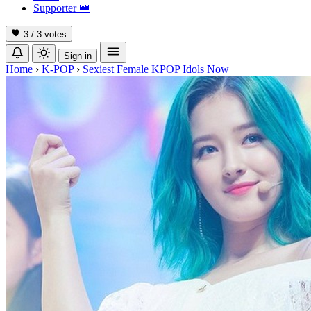
Supporter
👑
3 / 3
votes
Sign in
Home
›
K-POP
›
Sexiest Female KPOP Idols Now