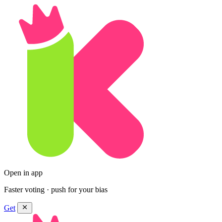
Open in app
Faster voting · push for your bias
Get