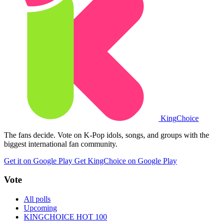
King
Choice
The fans decide. Vote on K-Pop idols, songs, and groups with the
biggest international fan community.
Get it on Google Play
Get KingChoice on Google Play
Vote
All polls
Upcoming
KINGCHOICE HOT 100