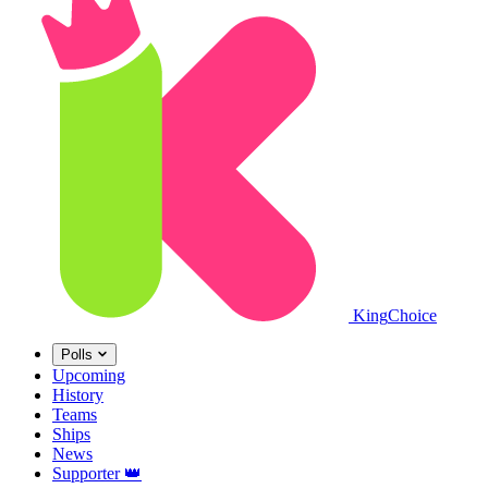
King
Choice
Polls
Upcoming
History
Teams
Ships
News
Supporter
👑