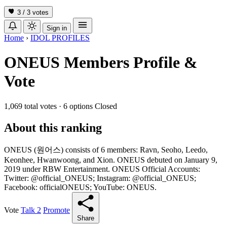
3 / 3
votes
Sign in
Home
›
IDOL PROFILES
ONEUS Members Profile &
Vote
1,069 total votes
·
6 options
Closed
About this ranking
ONEUS (원어스) consists of 6 members: Ravn, Seoho, Leedo,
Keonhee, Hwanwoong, and Xion. ONEUS debuted on January 9,
2019 under RBW Entertainment. ONEUS Official Accounts:
Twitter: @official_ONEUS; Instagram: @official_ONEUS;
Facebook: officialONEUS; YouTube: ONEUS.
Vote
Talk
2
Promote
Share