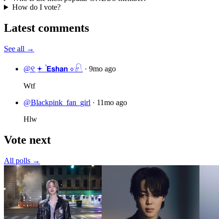
How do I vote?
Latest comments
See all →
@୧ ׅ𖥔 ۫ 𝗘𝘀𝗵𝗮𝗻 ⋄𓍯
·
9mo ago
Wtf
@Blackpink_fan_girl
·
11mo ago
Hlw
Vote next
All polls →