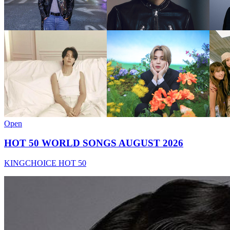
Open
HOT 50 WORLD SONGS AUGUST 2026
KINGCHOICE HOT 50