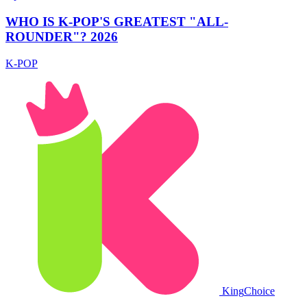
WHO IS K-POP'S GREATEST "ALL-
ROUNDER"? 2026
K-POP
King
Choice