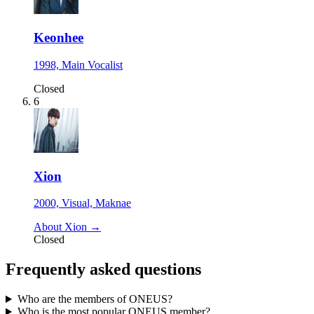
Keonhee
1998, Main Vocalist
Closed
6
Xion
2000, Visual, Maknae
About Xion →
Closed
Frequently asked questions
Who are the members of ONEUS?
Who is the most popular ONEUS member?