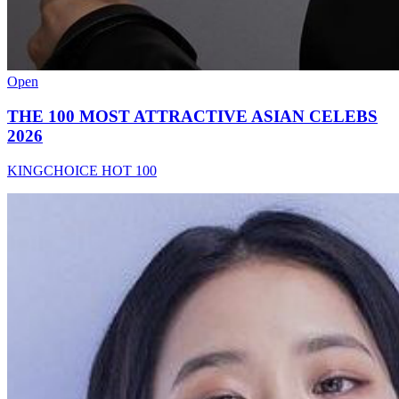
Open
THE 100 MOST ATTRACTIVE ASIAN CELEBS
2026
KINGCHOICE HOT 100