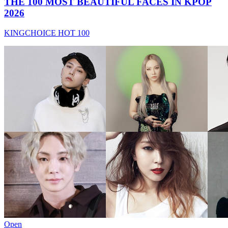
THE 100 MOST BEAUTIFUL FACES IN KPOP
2026
KINGCHOICE HOT 100
Open