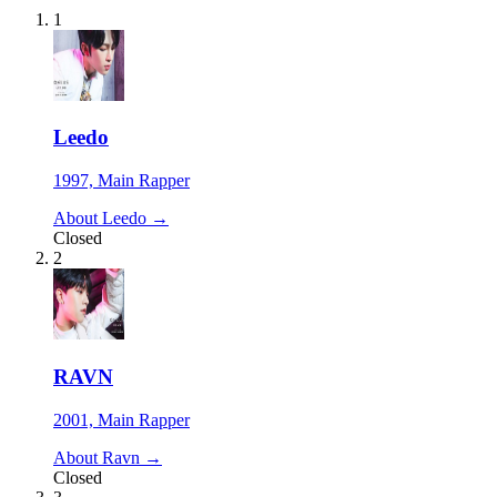
1
Leedo
1997, Main Rapper
About Leedo →
Closed
2
RAVN
2001, Main Rapper
About Ravn →
Closed