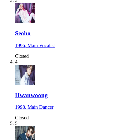
3
Seoho
1996, Main Vocalist
Closed
4
Hwanwoong
1998, Main Dancer
Closed
5