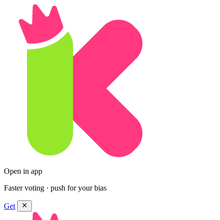
Open in app
Faster voting · push for your bias
Get