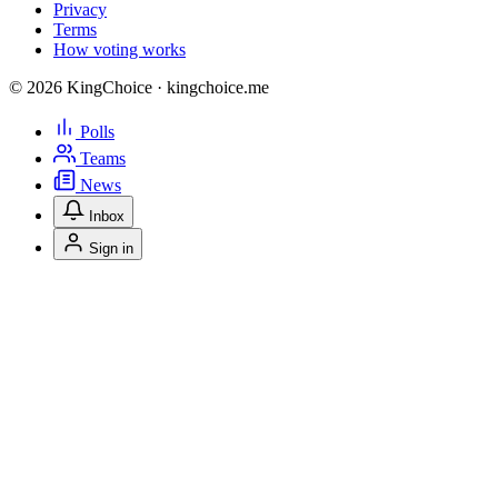
Privacy
Terms
How voting works
© 2026 KingChoice · kingchoice.me
Polls
Teams
News
Inbox
Sign in