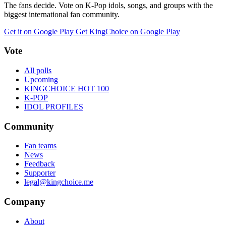
The fans decide. Vote on K-Pop idols, songs, and groups with the
biggest international fan community.
Get it on Google Play
Get KingChoice on Google Play
Vote
All polls
Upcoming
KINGCHOICE HOT 100
K-POP
IDOL PROFILES
Community
Fan teams
News
Feedback
Supporter
legal@kingchoice.me
Company
About