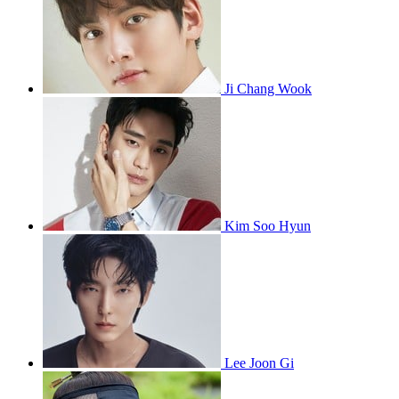
Ji Chang Wook
Kim Soo Hyun
Lee Joon Gi