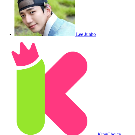
Lee Junho
King
Choice