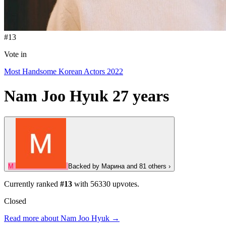
#13
Vote in
Most Handsome Korean Actors 2022
Nam Joo Hyuk
27 years
М
Backed by
Марина
and 81 others
›
Currently ranked
#13
with
56330
upvotes.
Closed
Read more about Nam Joo Hyuk →