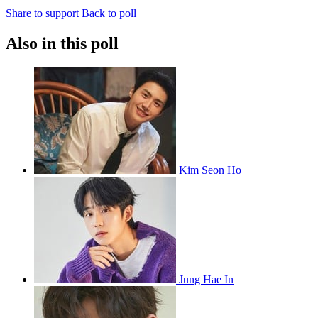
Share to support
Back to poll
Also in this poll
Kim Seon Ho
Jung Hae In