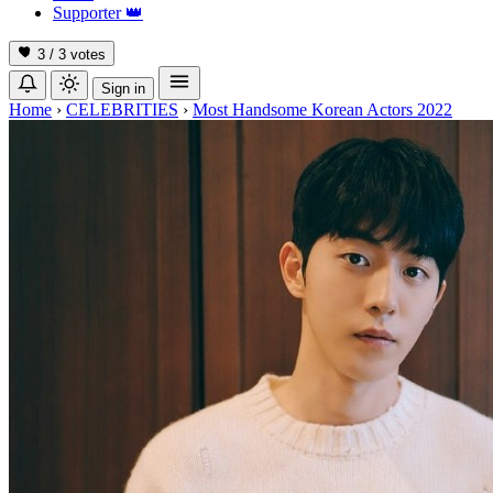
Supporter
👑
3 / 3
votes
Sign in
Home
›
CELEBRITIES
›
Most Handsome Korean Actors 2022