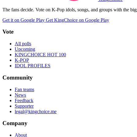
The fans decide. Vote on K-Pop idols, songs, and groups with the big
Get it on Google Play
Get KingChoice on Google Play
Vote
All polls
Upcoming
KINGCHOICE HOT 100
K-POP
IDOL PROFILES
Community
Fan teams
News
Feedback
Supporter
legal@kingchoice.me
Company
About