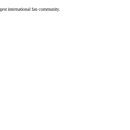
gest international fan community.