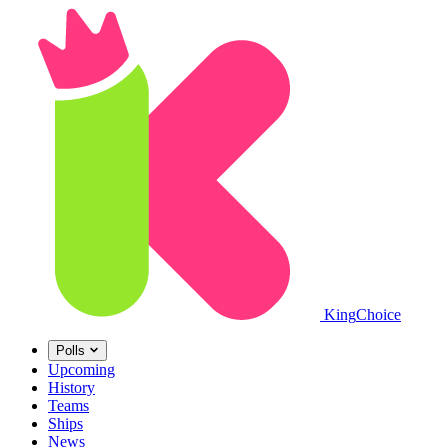
King
Choice
Polls
Upcoming
History
Teams
Ships
News