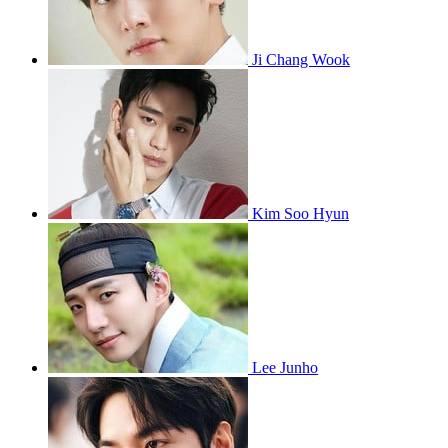
Ji Chang Wook
Kim Soo Hyun
Lee Junho