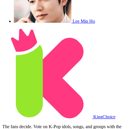
Lee Min Ho
King
Choice
The fans decide. Vote on K-Pop idols, songs, and groups with the