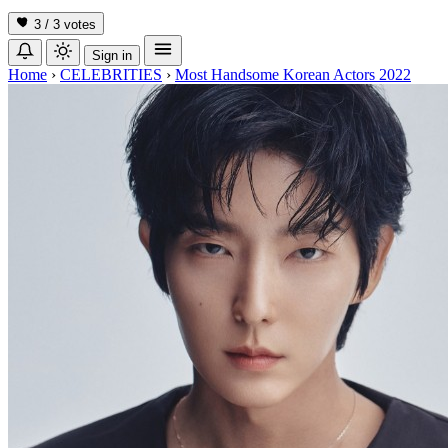
3 / 3
votes
Sign in
Home
›
CELEBRITIES
›
Most Handsome Korean Actors 2022