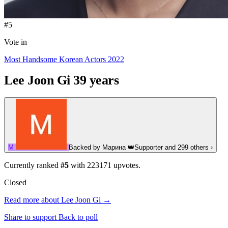
#5
Vote in
Most Handsome Korean Actors 2022
Lee Joon Gi
39 years
М
Backed by
Марина
👑
Supporter
and 299 others
›
Currently ranked
#5
with
223171
upvotes.
Closed
Read more about Lee Joon Gi →
Share to support
Back to poll