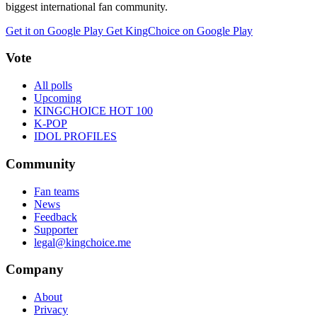
biggest international fan community.
Get it on Google Play
Get KingChoice on Google Play
Vote
All polls
Upcoming
KINGCHOICE HOT 100
K-POP
IDOL PROFILES
Community
Fan teams
News
Feedback
Supporter
legal@kingchoice.me
Company
About
Privacy