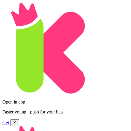
Open in app
Faster voting · push for your bias
Get