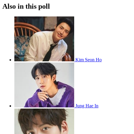
Also in this poll
Kim Seon Ho
Jung Hae In