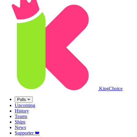
King
Choice
Polls
Upcoming
History
Teams
Ships
News
Supporter
👑