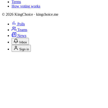
Terms
How voting works
© 2026 KingChoice · kingchoice.me
Polls
Teams
News
Inbox
Sign in