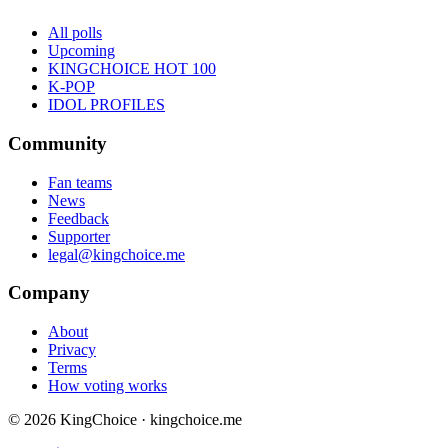
All polls
Upcoming
KINGCHOICE HOT 100
K-POP
IDOL PROFILES
Community
Fan teams
News
Feedback
Supporter
legal@kingchoice.me
Company
About
Privacy
Terms
How voting works
© 2026 KingChoice · kingchoice.me