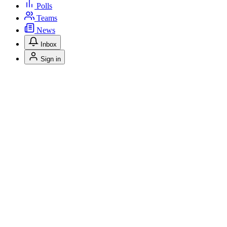
Polls
Teams
News
Inbox
Sign in