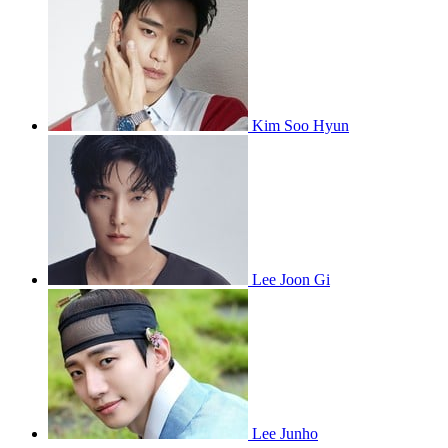
Kim Soo Hyun
Lee Joon Gi
Lee Junho