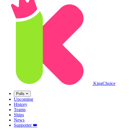
King
Choice
Polls
Upcoming
History
Teams
Ships
News
Supporter
👑