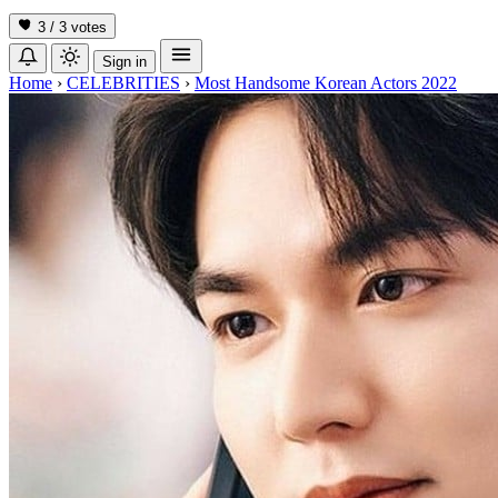
3 / 3
votes
Sign in
Home
›
CELEBRITIES
›
Most Handsome Korean Actors 2022