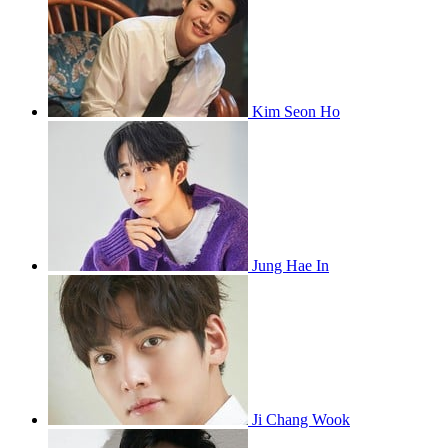
Kim Seon Ho
Jung Hae In
Ji Chang Wook