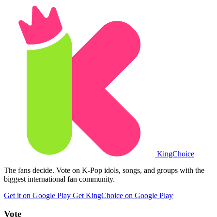
King
Choice
The fans decide. Vote on K-Pop idols, songs, and groups with the
biggest international fan community.
Get it on Google Play
Get KingChoice on Google Play
Vote