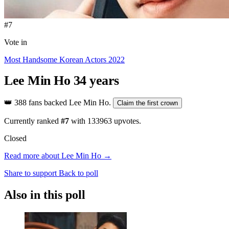
#7
Vote in
Most Handsome Korean Actors 2022
Lee Min Ho
34 years
👑
388 fans backed Lee Min Ho.
Claim the first crown
Currently ranked
#7
with
133963
upvotes.
Closed
Read more about Lee Min Ho →
Share to support
Back to poll
Also in this poll