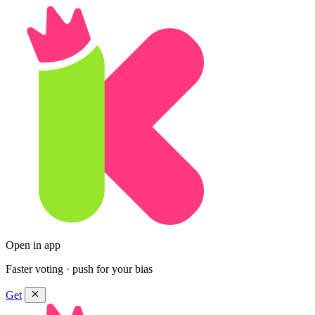
Open in app
Faster voting · push for your bias
Get