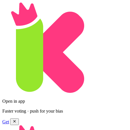
Open in app
Faster voting · push for your bias
Get