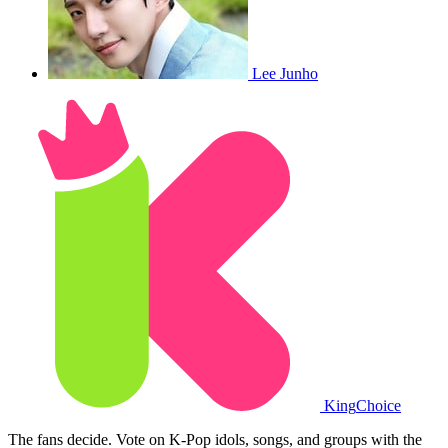
Lee Junho
King
Choice
The fans decide. Vote on K-Pop idols, songs, and groups with the