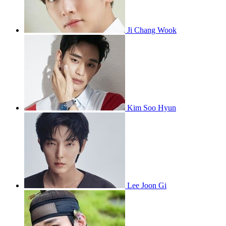
Ji Chang Wook
Kim Soo Hyun
Lee Joon Gi