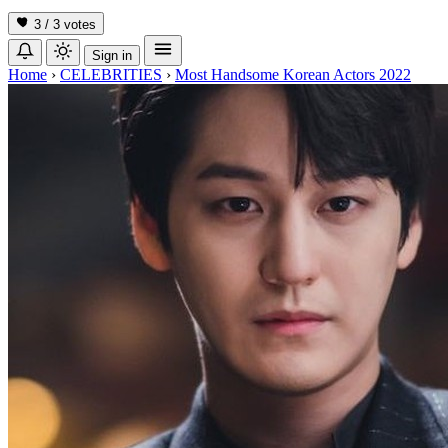
3 / 3
votes
Sign in
Home
›
CELEBRITIES
›
Most Handsome Korean Actors 2022