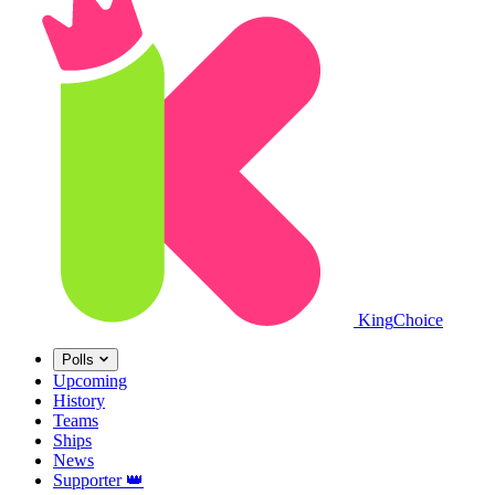
King
Choice
Polls
Upcoming
History
Teams
Ships
News
Supporter
👑