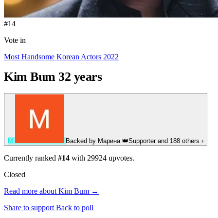
#14
Vote in
Most Handsome Korean Actors 2022
Kim Bum
32 years
М
Backed by
Марина
👑
Supporter
and 188 others
›
Currently ranked
#14
with
29924
upvotes.
Closed
Read more about Kim Bum →
Share to support
Back to poll