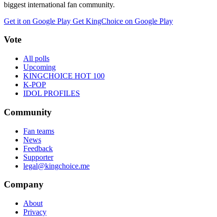
biggest international fan community.
Get it on Google Play
Get KingChoice on Google Play
Vote
All polls
Upcoming
KINGCHOICE HOT 100
K-POP
IDOL PROFILES
Community
Fan teams
News
Feedback
Supporter
legal@kingchoice.me
Company
About
Privacy