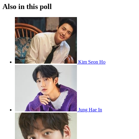
Also in this poll
Kim Seon Ho
Jung Hae In