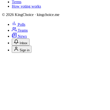
Terms
How voting works
© 2026 KingChoice · kingchoice.me
Polls
Teams
News
Inbox
Sign in