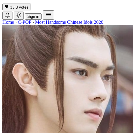
3 / 3
votes
Sign in
Home
›
C-POP
›
Most Handsome Chinese Idols 2020