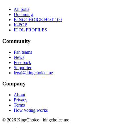
All polls
Upcoming
KINGCHOICE HOT 100
K-POP
IDOL PROFILES
Community
Fan teams
News
Feedback
Supporter
legal@kingchoice.me
Company
About
Privacy
Terms
How voting works
© 2026 KingChoice · kingchoice.me