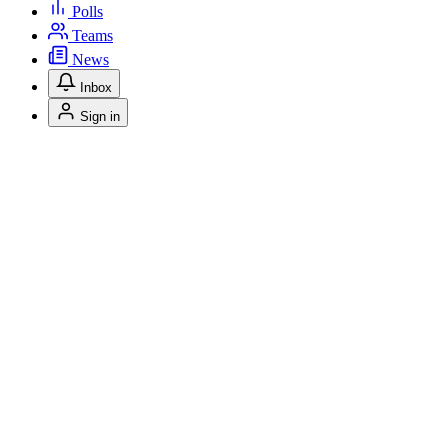
Polls
Teams
News
Inbox
Sign in