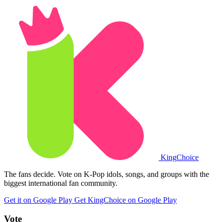
King
Choice
The fans decide. Vote on K-Pop idols, songs, and groups with the
biggest international fan community.
Get it on Google Play
Get KingChoice on Google Play
Vote