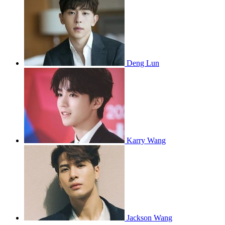
Deng Lun
Karry Wang
Jackson Wang