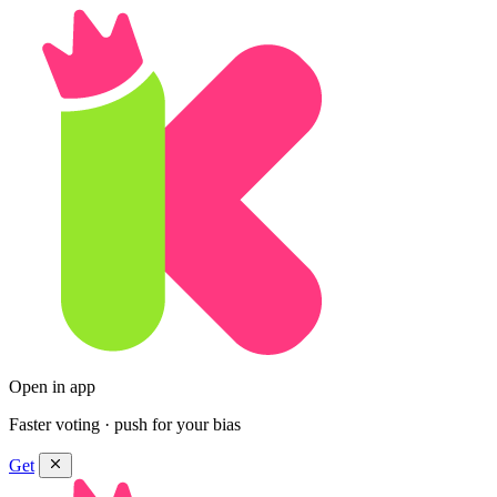
Open in app
Faster voting · push for your bias
Get