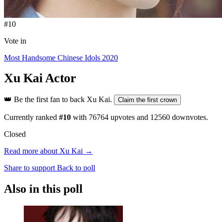
#10
Vote in
Most Handsome Chinese Idols 2020
Xu Kai
Actor
👑
Be the first fan to back Xu Kai.
Claim the first crown
Currently ranked
#10
with
76764
upvotes and
12560
downvotes.
Closed
Read more about Xu Kai →
Share to support
Back to poll
Also in this poll