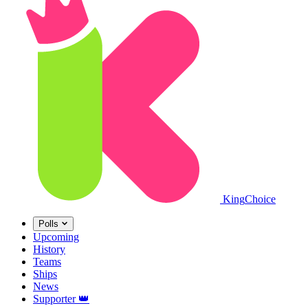
King
Choice
Polls
Upcoming
History
Teams
Ships
News
Supporter
👑