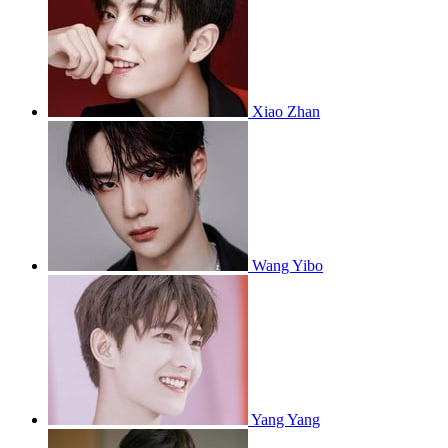
Xiao Zhan
Wang Yibo
Yang Yang