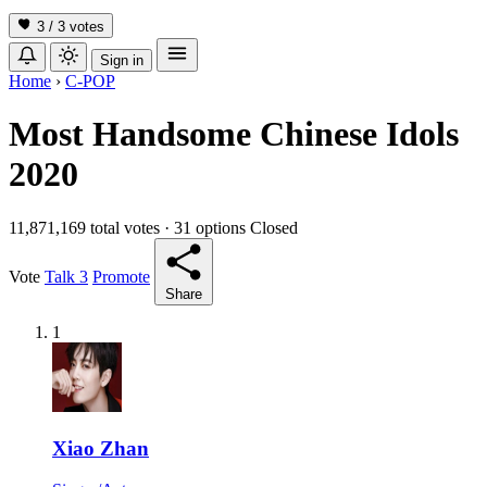
3 / 3
votes
Sign in
Home
›
C-POP
Most Handsome Chinese Idols
2020
11,871,169 total votes
·
31 options
Closed
Vote
Talk
3
Promote
Share
1
Xiao Zhan