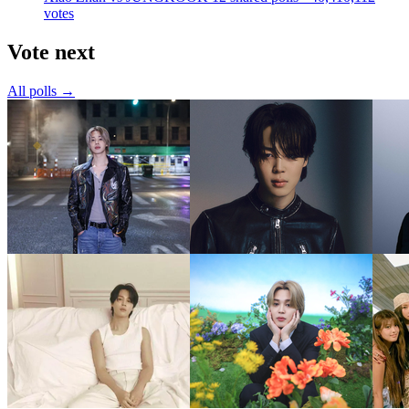
votes
Vote next
All polls →