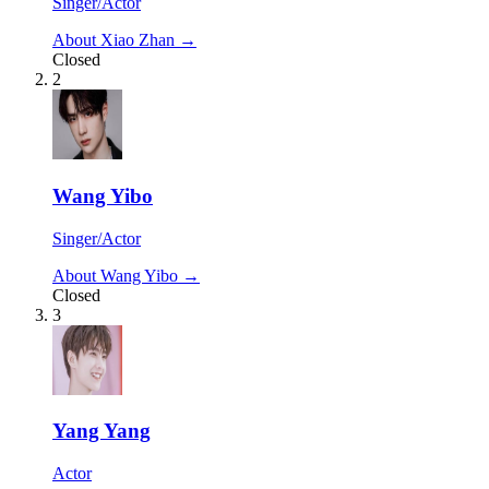
Singer/Actor
About Xiao Zhan →
Closed
2
Wang Yibo
Singer/Actor
About Wang Yibo →
Closed
3
Yang Yang
Actor