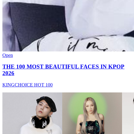
Open
THE 100 MOST BEAUTIFUL FACES IN KPOP
2026
KINGCHOICE HOT 100