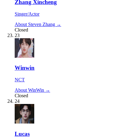
Zhang Xincheng
Singer/Actor
About Steven Zhang →
Closed
23
Winwin
NCT
About WinWin →
Closed
24
Lucas