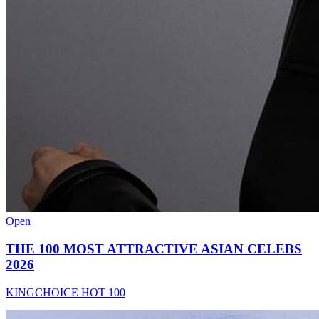
Open
THE 100 MOST ATTRACTIVE ASIAN CELEBS
2026
KINGCHOICE HOT 100