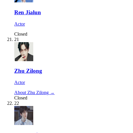
Ren Jialun
Actor
Closed
21
Zhu Zilong
Actor
About Zhu Zilong →
Closed
22