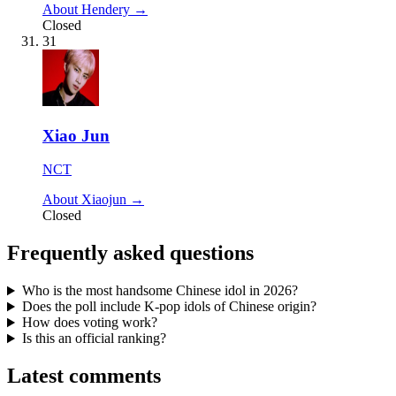
About Hendery →
Closed
31
Xiao Jun
NCT
About Xiaojun →
Closed
Frequently asked questions
Who is the most handsome Chinese idol in 2026?
Does the poll include K-pop idols of Chinese origin?
How does voting work?
Is this an official ranking?
Latest comments