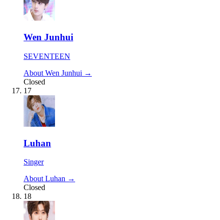
Wen Junhui
SEVENTEEN
About Wen Junhui →
Closed
17
Luhan
Singer
About Luhan →
Closed
18