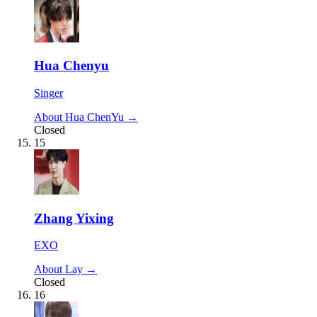
Hua Chenyu
Singer
About Hua ChenYu →
Closed
15
Zhang Yixing
EXO
About Lay →
Closed
16