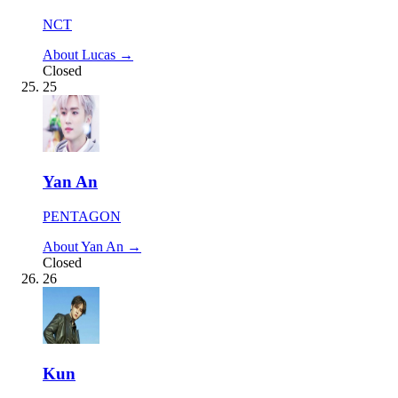
NCT
About Lucas →
Closed
25
Yan An
PENTAGON
About Yan An →
Closed
26
Kun