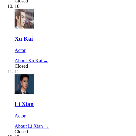
Closed
10
Xu Kai
Actor
About Xu Kai →
Closed
11
Li Xian
Actor
About Li Xian →
Closed