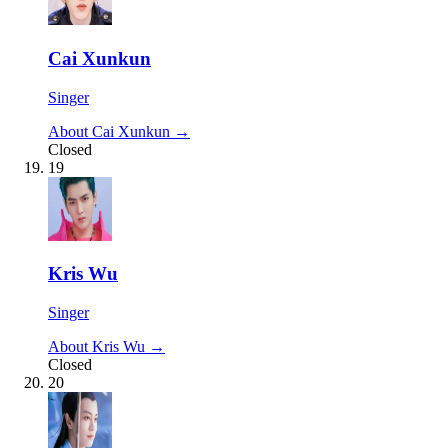
Cai Xunkun
Singer
About Cai Xunkun →
Closed
19
Kris Wu
Singer
About Kris Wu →
Closed
20