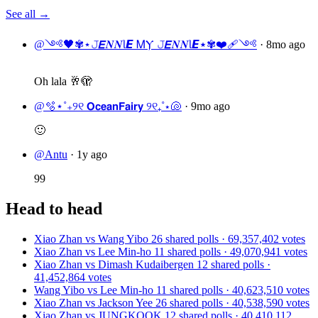
See all →
@༺🖤✾⋆𝙹𝞔𝑵𝑵Ɩ𝞔 ᎷⲨ 𝙹𝞔𝑵𝑵Ɩ𝞔⋆✾❤️‍🩹༺
·
8mo ago
Oh lala 🥂🫣
@🫧⋆˚₊୨୧ 𝗢𝗰𝗲𝗮𝗻𝗙𝗮𝗶𝗿𝘆 ୨୧₊˚⋆🐚
·
9mo ago
🙂
@Antu
·
1y ago
99
Head to head
Xiao Zhan vs Wang Yibo
26 shared polls · 69,357,402 votes
Xiao Zhan vs Lee Min-ho
11 shared polls · 49,070,941 votes
Xiao Zhan vs Dimash Kudaibergen
12 shared polls ·
41,452,864 votes
Wang Yibo vs Lee Min-ho
11 shared polls · 40,623,510 votes
Xiao Zhan vs Jackson Yee
26 shared polls · 40,538,590 votes
Xiao Zhan vs JUNGKOOK
12 shared polls · 40,410,112