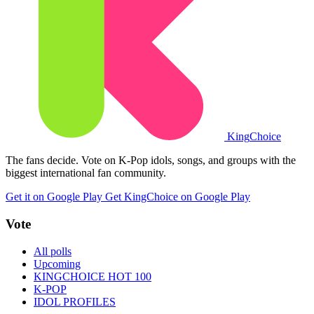
King
Choice
The fans decide. Vote on K-Pop idols, songs, and groups with the
biggest international fan community.
Get it on Google Play
Get KingChoice on Google Play
Vote
All polls
Upcoming
KINGCHOICE HOT 100
K-POP
IDOL PROFILES