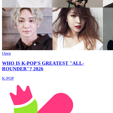
Open
WHO IS K-POP'S GREATEST "ALL-
ROUNDER"? 2026
K-POP