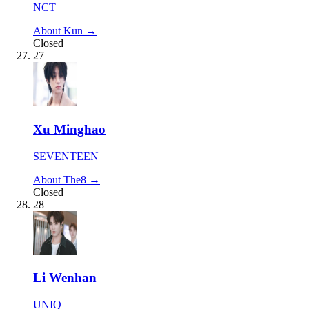
NCT
About Kun →
Closed
27
Xu Minghao
SEVENTEEN
About The8 →
Closed
28
Li Wenhan
UNIQ