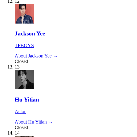
12
Jackson Yee
TFBOYS
About Jackson Yee →
Closed
13
Hu Yitian
Actor
About Hu Yitian →
Closed
14