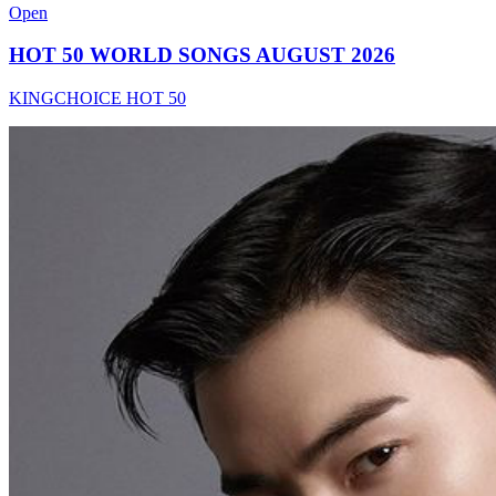
Open
HOT 50 WORLD SONGS AUGUST 2026
KINGCHOICE HOT 50