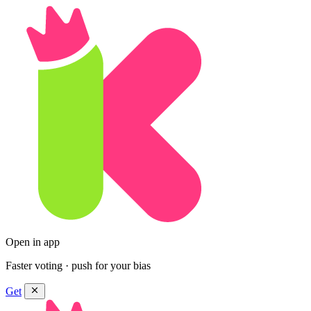
Open in app
Faster voting · push for your bias
Get