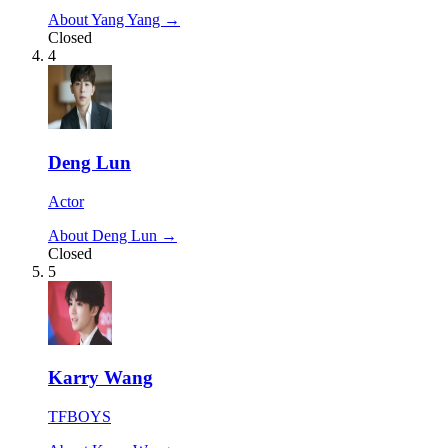
About Yang Yang →
Closed
4
Deng Lun
Actor
About Deng Lun →
Closed
5
Karry Wang
TFBOYS