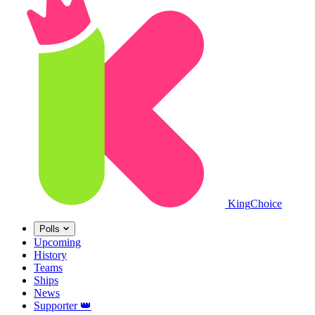
King
Choice
Polls
Upcoming
History
Teams
Ships
News
Supporter
👑