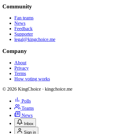
Community
Fan teams
News
Feedback
Supporter
legal@kingchoice.me
Company
About
Privacy
Terms
How voting works
© 2026 KingChoice · kingchoice.me
Polls
Teams
News
Inbox
Sign in