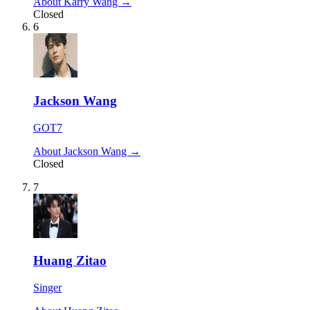
About Karry Wang →
Closed
6
Jackson Wang
GOT7
About Jackson Wang →
Closed
7
Huang Zitao
Singer