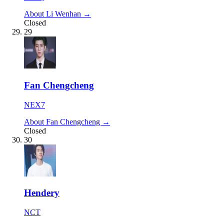
About Li Wenhan →
Closed
29
Fan Chengcheng
NEX7
About Fan Chengcheng →
Closed
30
Hendery
NCT