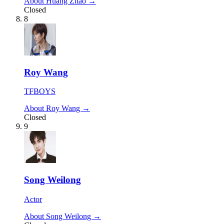
About Huang Zitao →
Closed
8
Roy Wang
TFBOYS
About Roy Wang →
Closed
9
Song Weilong
Actor
About Song Weilong →