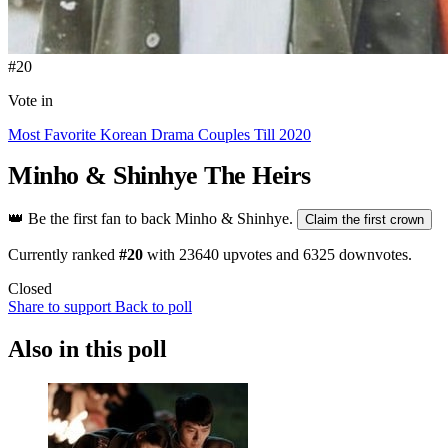
#20
Vote in
Most Favorite Korean Drama Couples Till 2020
Minho & Shinhye
The Heirs
👑
Be the first fan to back Minho & Shinhye.
Claim the first crown
Currently ranked
#20
with
23640
upvotes and
6325
downvotes.
Closed
Share to support
Back to poll
Also in this poll