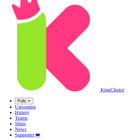
King
Choice
Polls
Upcoming
History
Teams
Ships
News
Supporter
👑