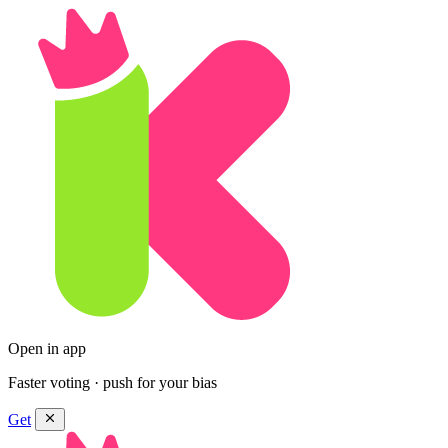
Open in app
Faster voting · push for your bias
Get