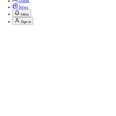
Teams
News
Inbox
Sign in