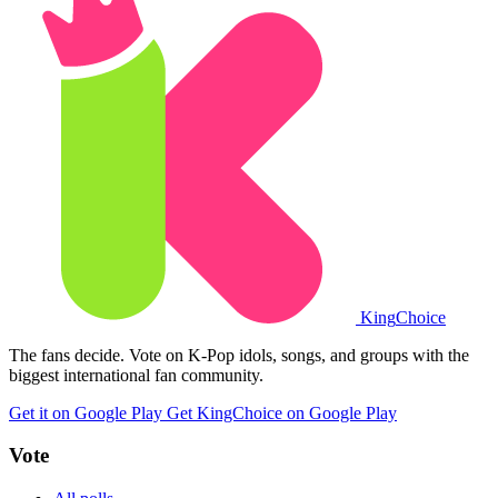
King
Choice
The fans decide. Vote on K-Pop idols, songs, and groups with the
biggest international fan community.
Get it on Google Play
Get KingChoice on Google Play
Vote