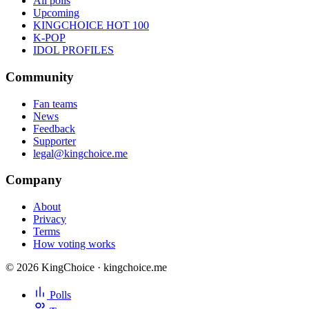
All polls
Upcoming
KINGCHOICE HOT 100
K-POP
IDOL PROFILES
Community
Fan teams
News
Feedback
Supporter
legal@kingchoice.me
Company
About
Privacy
Terms
How voting works
© 2026 KingChoice · kingchoice.me
Polls