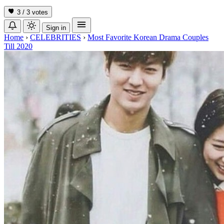
3 / 3
votes
Sign in
Home
›
CELEBRITIES
›
Most Favorite Korean Drama Couples
Till 2020