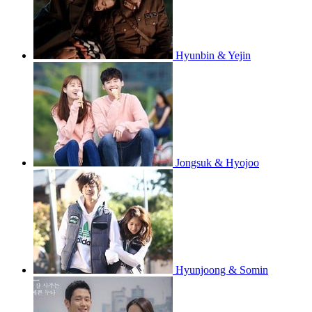
Hyunbin & Yejin
Jongsuk & Hyojoo
Hyunjoong & Somin