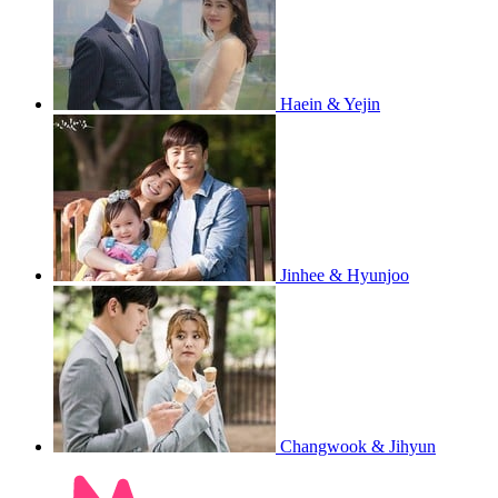
Haein & Yejin
Jinhee & Hyunjoo
Changwook & Jihyun