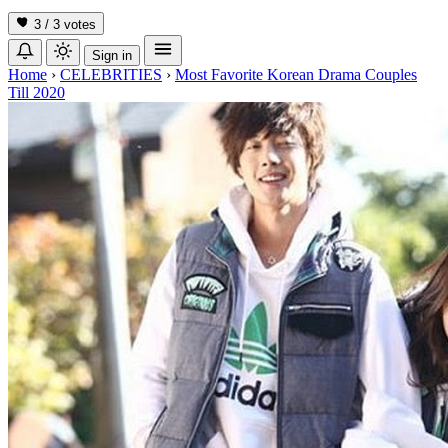
3 / 3
votes
Sign in
Home
›
CELEBRITIES
›
Most Favorite Korean Drama Couples
Till 2020