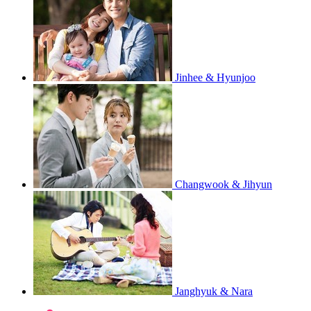
Jinhee & Hyunjoo
Changwook & Jihyun
Janghyuk & Nara