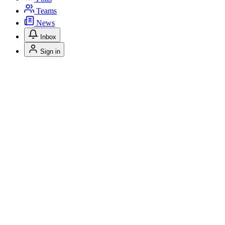
Teams
News
Inbox
Sign in