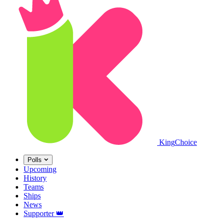
King
Choice
Polls
Upcoming
History
Teams
Ships
News
Supporter
👑