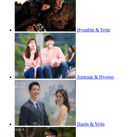
Hyunbin & Yejin
Jongsuk & Hyojoo
Haein & Yejin