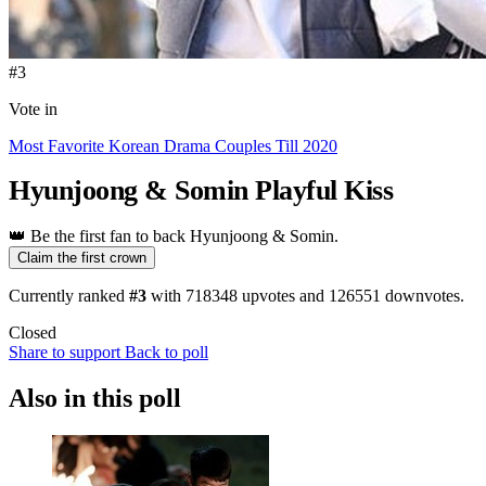
#3
Vote in
Most Favorite Korean Drama Couples Till 2020
Hyunjoong & Somin
Playful Kiss
👑
Be the first fan to back Hyunjoong & Somin.
Claim the first crown
Currently ranked
#3
with
718348
upvotes and
126551
downvotes.
Closed
Share to support
Back to poll
Also in this poll