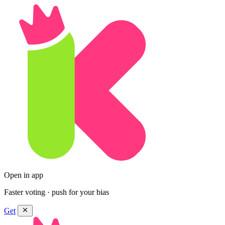
Open in app
Faster voting · push for your bias
Get