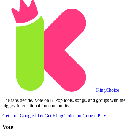
King
Choice
The fans decide. Vote on K-Pop idols, songs, and groups with the
biggest international fan community.
Get it on Google Play
Get KingChoice on Google Play
Vote