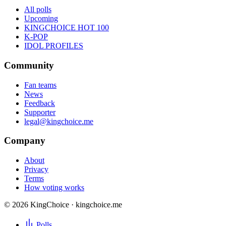
All polls
Upcoming
KINGCHOICE HOT 100
K-POP
IDOL PROFILES
Community
Fan teams
News
Feedback
Supporter
legal@kingchoice.me
Company
About
Privacy
Terms
How voting works
© 2026 KingChoice · kingchoice.me
Polls