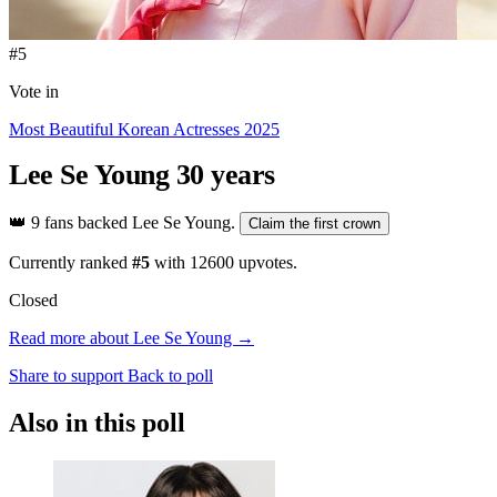
#5
Vote in
Most Beautiful Korean Actresses 2025
Lee Se Young
30 years
👑
9 fans backed Lee Se Young.
Claim the first crown
Currently ranked
#5
with
12600
upvotes.
Closed
Read more about Lee Se Young →
Share to support
Back to poll
Also in this poll