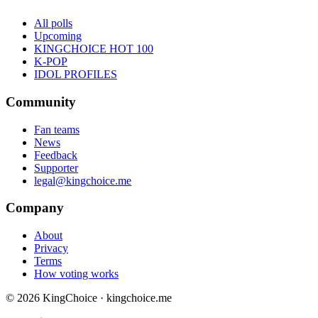
All polls
Upcoming
KINGCHOICE HOT 100
K-POP
IDOL PROFILES
Community
Fan teams
News
Feedback
Supporter
legal@kingchoice.me
Company
About
Privacy
Terms
How voting works
© 2026 KingChoice · kingchoice.me