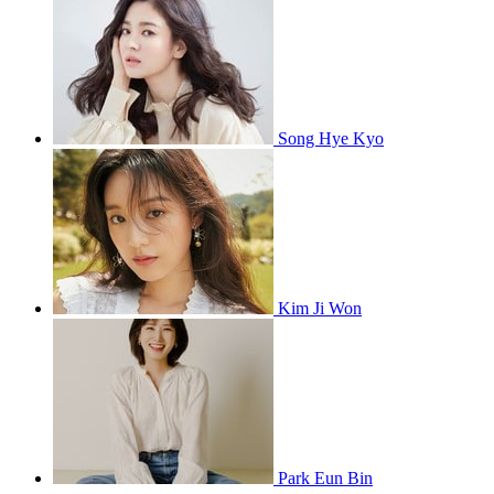
Song Hye Kyo
Kim Ji Won
Park Eun Bin