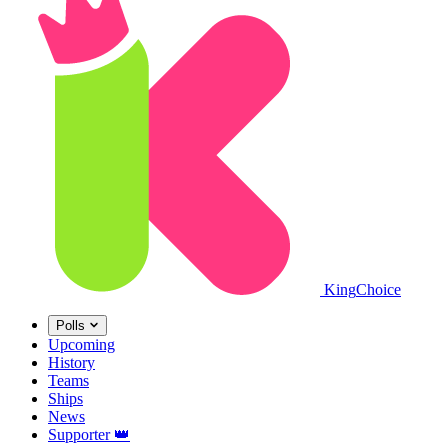
King
Choice
Polls
Upcoming
History
Teams
Ships
News
Supporter
👑