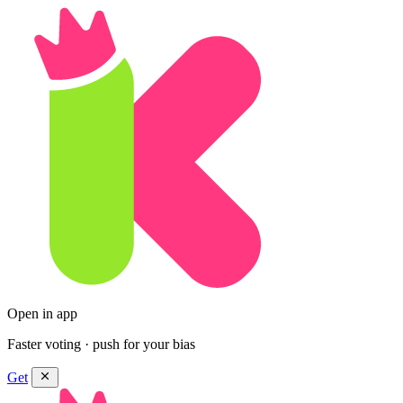
Open in app
Faster voting · push for your bias
Get