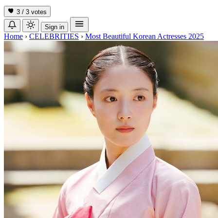
3 / 3
votes
Sign in
Home
›
CELEBRITIES
›
Most Beautiful Korean Actresses 2025