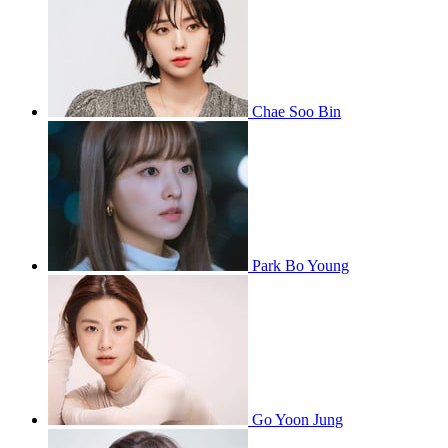
Chae Soo Bin
Park Bo Young
Go Yoon Jung