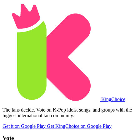
King
Choice
The fans decide. Vote on K-Pop idols, songs, and groups with the
biggest international fan community.
Get it on Google Play
Get KingChoice on Google Play
Vote