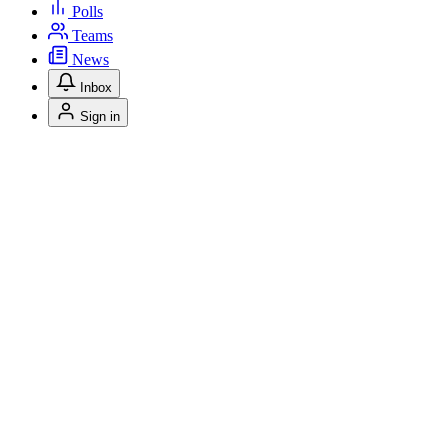
Polls
Teams
News
Inbox
Sign in