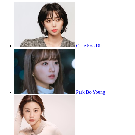
Chae Soo Bin
Park Bo Young