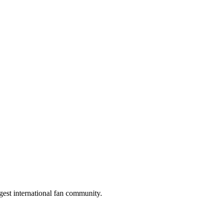
gest international fan community.