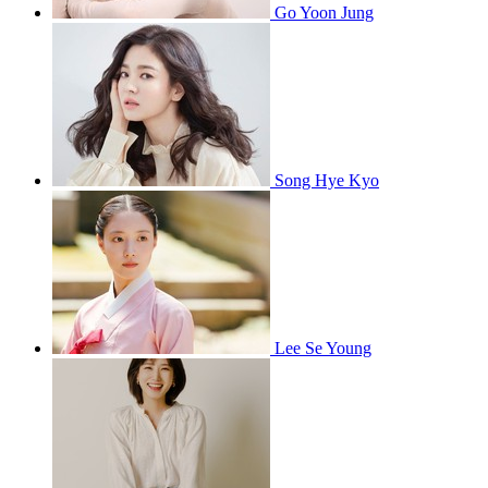
Go Yoon Jung
Song Hye Kyo
Lee Se Young