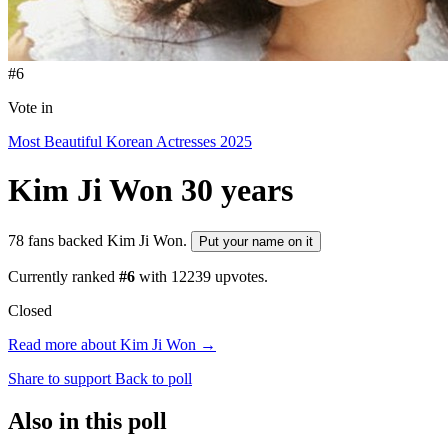
#6
Vote in
Most Beautiful Korean Actresses 2025
Kim Ji Won
30 years
78 fans backed Kim Ji Won.
Put your name on it
Currently ranked
#6
with
12239
upvotes.
Closed
Read more about Kim Ji Won →
Share to support
Back to poll
Also in this poll