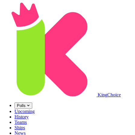
King
Choice
Polls
Upcoming
History
Teams
Ships
News