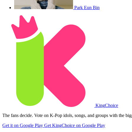
Park Eun Bin
King
Choice
The fans decide. Vote on K-Pop idols, songs, and groups with the big
Get it on Google Play
Get KingChoice on Google Play