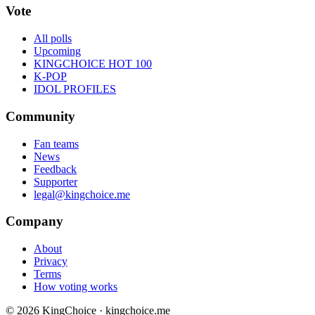
Vote
All polls
Upcoming
KINGCHOICE HOT 100
K-POP
IDOL PROFILES
Community
Fan teams
News
Feedback
Supporter
legal@kingchoice.me
Company
About
Privacy
Terms
How voting works
© 2026 KingChoice · kingchoice.me