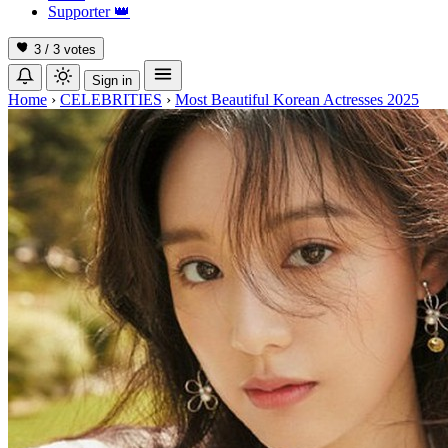
Supporter
👑
3 / 3
votes
Sign in
Home
›
CELEBRITIES
›
Most Beautiful Korean Actresses 2025