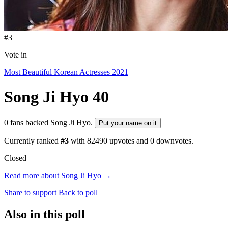
#3
Vote in
Most Beautiful Korean Actresses 2021
Song Ji Hyo
40
0 fans backed Song Ji Hyo.
Put your name on it
Currently ranked
#3
with
82490
upvotes and
0
downvotes.
Closed
Read more about Song Ji Hyo →
Share to support
Back to poll
Also in this poll