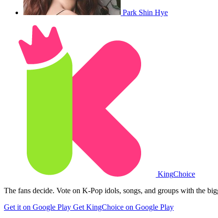
Park Shin Hye
King
Choice
The fans decide. Vote on K-Pop idols, songs, and groups with the big
Get it on Google Play
Get KingChoice on Google Play