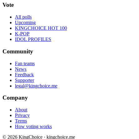
Vote
All polls
Upcoming
KINGCHOICE HOT 100
K-POP
IDOL PROFILES
Community
Fan teams
News
Feedback
Supporter
legal@kingchoice.me
Company
About
Privacy
Terms
How voting works
© 2026 KingChoice · kingchoice.me