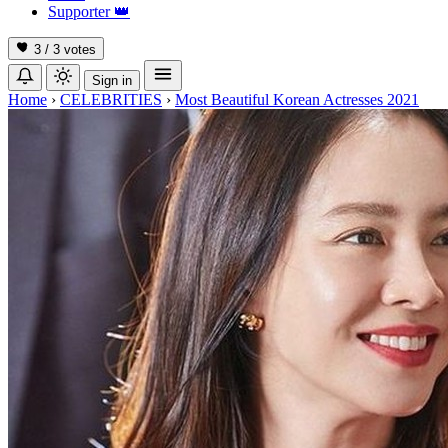
Supporter
👑
3 / 3
votes
Sign in
Home
›
CELEBRITIES
›
Most Beautiful Korean Actresses 2021