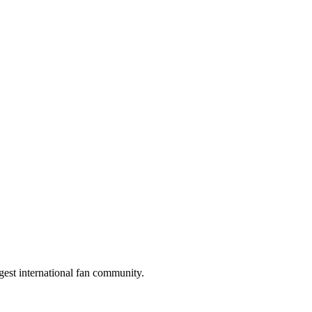
gest international fan community.