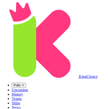
King
Choice
Polls
Upcoming
History
Teams
Ships
News