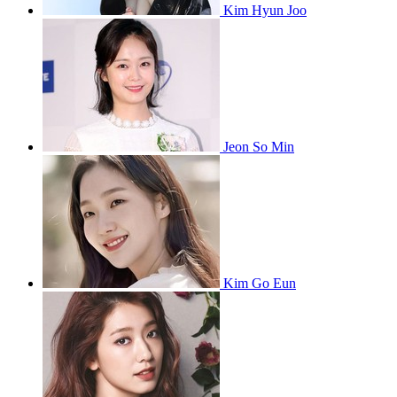
Kim Hyun Joo
Jeon So Min
Kim Go Eun