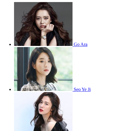
Go Ara
Seo Ye Ji