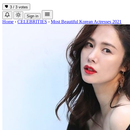
3 / 3
votes
Sign in
Home
›
CELEBRITIES
›
Most Beautiful Korean Actresses 2021