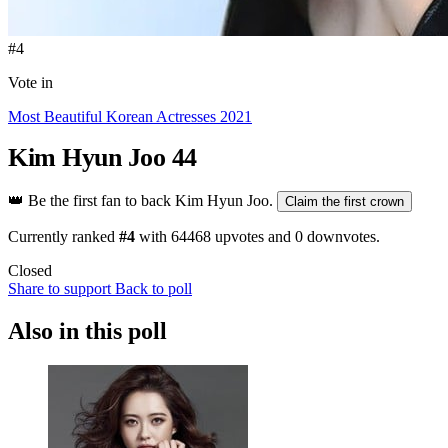
#4
Vote in
Most Beautiful Korean Actresses 2021
Kim Hyun Joo
44
👑
Be the first fan to back Kim Hyun Joo.
Claim the first crown
Currently ranked
#4
with
64468
upvotes and
0
downvotes.
Closed
Share to support
Back to poll
Also in this poll