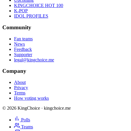
Upcoming
KINGCHOICE HOT 100
K-POP
IDOL PROFILES
Community
Fan teams
News
Feedback
Supporter
legal@kingchoice.me
Company
About
Privacy
Terms
How voting works
© 2026 KingChoice · kingchoice.me
Polls
Teams