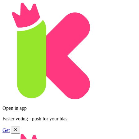
Open in app
Faster voting · push for your bias
Get