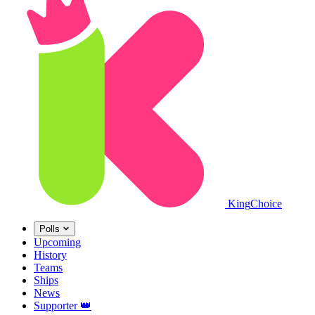
King
Choice
Polls
Upcoming
History
Teams
Ships
News
Supporter
👑