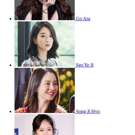
Go Ara
Seo Ye Ji
Song Ji Hyo