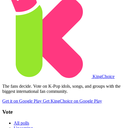
King
Choice
The fans decide. Vote on K-Pop idols, songs, and groups with the
biggest international fan community.
Get it on Google Play
Get KingChoice on Google Play
Vote
All polls