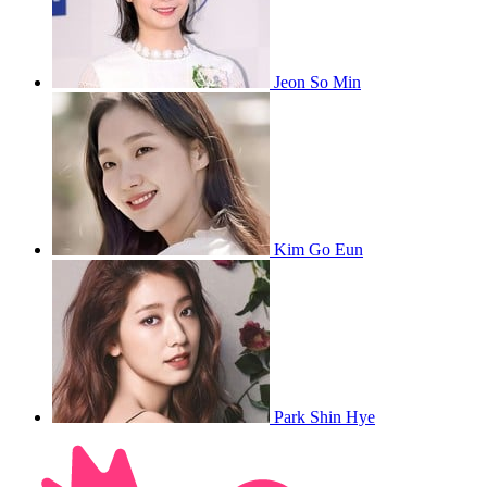
Jeon So Min
Kim Go Eun
Park Shin Hye