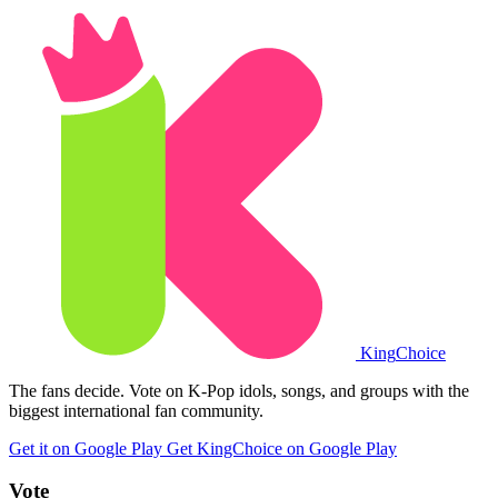
King
Choice
The fans decide. Vote on K-Pop idols, songs, and groups with the
biggest international fan community.
Get it on Google Play
Get KingChoice on Google Play
Vote