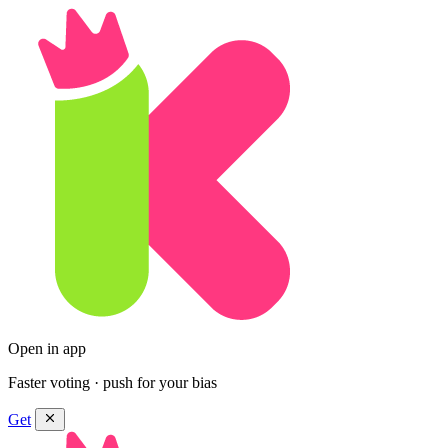
Open in app
Faster voting · push for your bias
Get