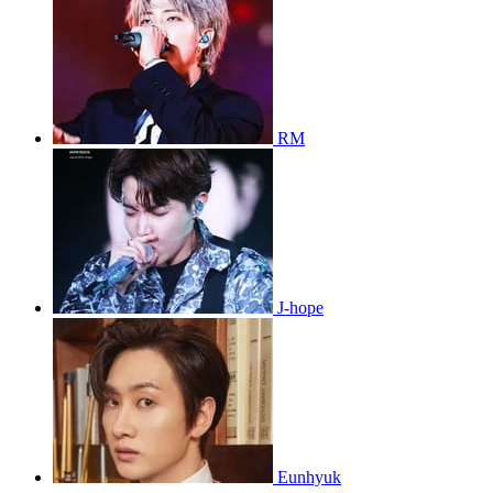
RM
J-hope
Eunhyuk