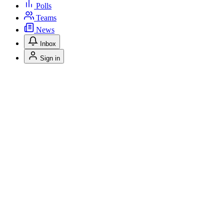
Polls
Teams
News
Inbox
Sign in