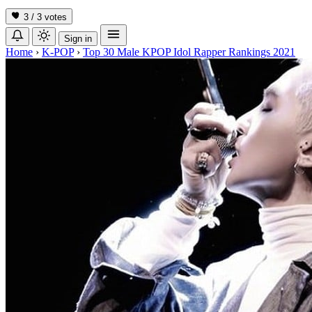
3 / 3
votes
Sign in
Home
›
K-POP
›
Top 30 Male KPOP Idol Rapper Rankings 2021