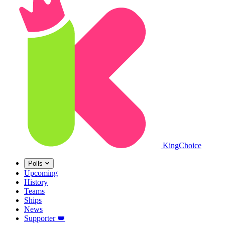
King
Choice
Polls
Upcoming
History
Teams
Ships
News
Supporter
👑