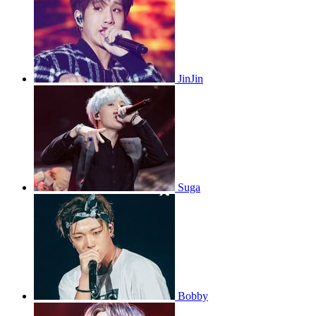
JinJin
Suga
Bobby