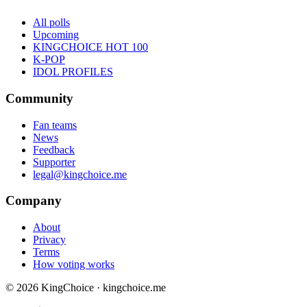
All polls
Upcoming
KINGCHOICE HOT 100
K-POP
IDOL PROFILES
Community
Fan teams
News
Feedback
Supporter
legal@kingchoice.me
Company
About
Privacy
Terms
How voting works
© 2026 KingChoice · kingchoice.me