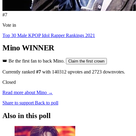
#7
Vote in
Top 30 Male KPOP Idol Rapper Rankings 2021
Mino
WINNER
👑
Be the first fan to back Mino.
Claim the first crown
Currently ranked
#7
with
140312
upvotes and
2723
downvotes.
Closed
Read more about Mino →
Share to support
Back to poll
Also in this poll