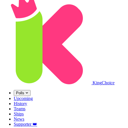
King
Choice
Polls
Upcoming
History
Teams
Ships
News
Supporter
👑