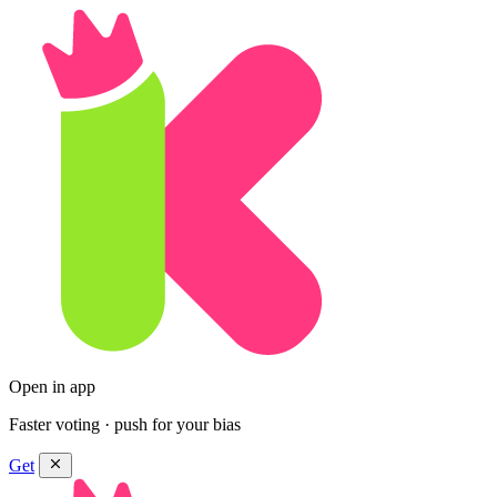
Open in app
Faster voting · push for your bias
Get