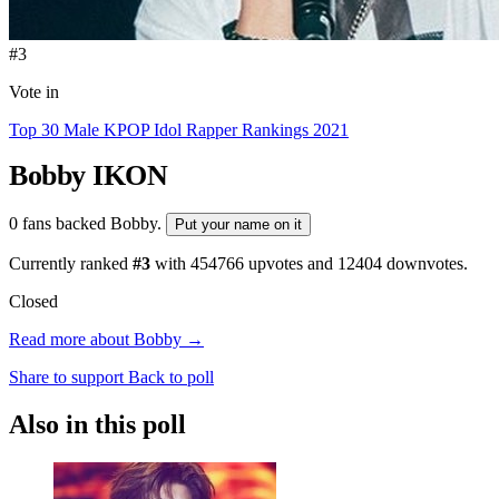
#3
Vote in
Top 30 Male KPOP Idol Rapper Rankings 2021
Bobby
IKON
0 fans backed Bobby.
Put your name on it
Currently ranked
#3
with
454766
upvotes and
12404
downvotes.
Closed
Read more about Bobby →
Share to support
Back to poll
Also in this poll