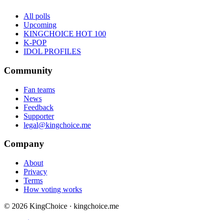
All polls
Upcoming
KINGCHOICE HOT 100
K-POP
IDOL PROFILES
Community
Fan teams
News
Feedback
Supporter
legal@kingchoice.me
Company
About
Privacy
Terms
How voting works
© 2026 KingChoice · kingchoice.me