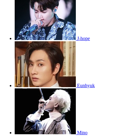
J-hope
Eunhyuk
Mino