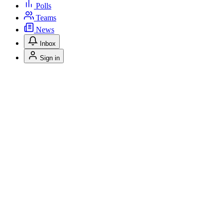
Polls
Teams
News
Inbox
Sign in