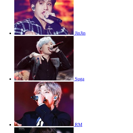
JinJin
Suga
RM