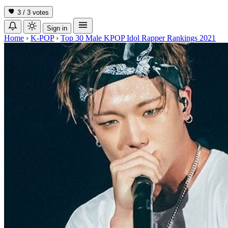
3 / 3
votes
Sign in
Home
›
K-POP
›
Top 30 Male KPOP Idol Rapper Rankings 2021