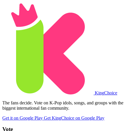
King
Choice
The fans decide. Vote on K-Pop idols, songs, and groups with the
biggest international fan community.
Get it on Google Play
Get KingChoice on Google Play
Vote