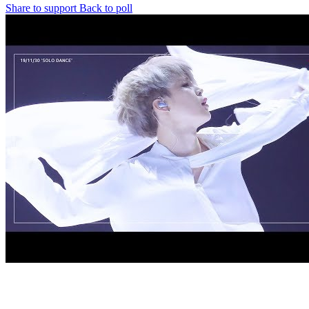
Share to support
Back to poll