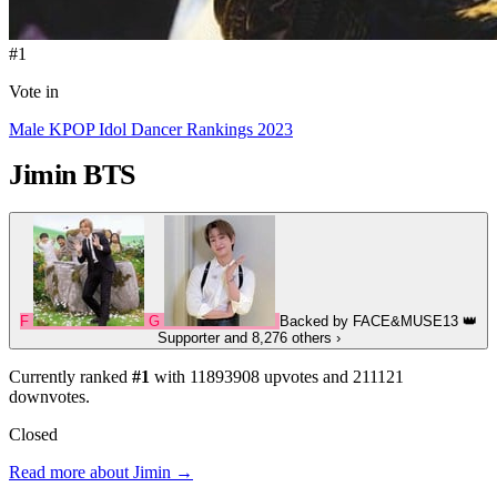
#1
Vote in
Male KPOP Idol Dancer Rankings 2023
Jimin
BTS
F
G
Backed by
FACE&MUSE13
👑
Supporter
and 8,276 others
›
Currently ranked
#1
with
11893908
upvotes and
211121
downvotes.
Closed
Read more about Jimin →