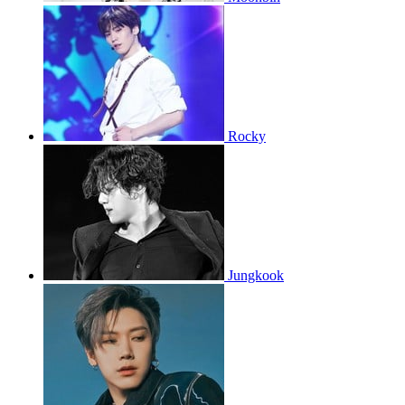
Rocky
Jungkook