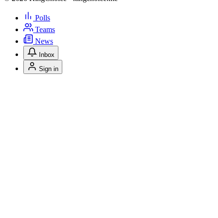
Polls
Teams
News
Inbox
Sign in