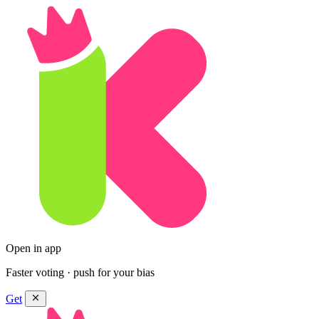
Open in app
Faster voting · push for your bias
Get