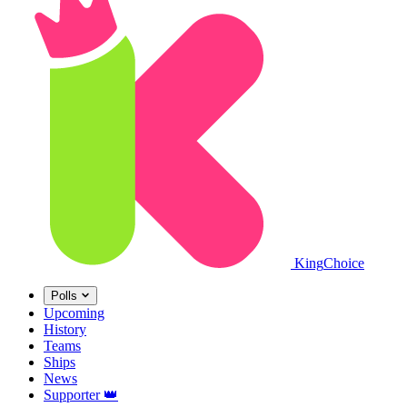
King
Choice
Polls
Upcoming
History
Teams
Ships
News
Supporter
👑