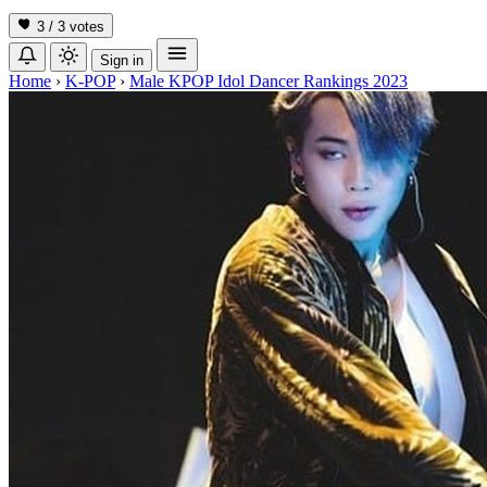
3 / 3
votes
Sign in
Home
›
K-POP
›
Male KPOP Idol Dancer Rankings 2023