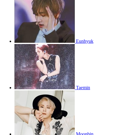
Eunhyuk
Taemin
Moonbin