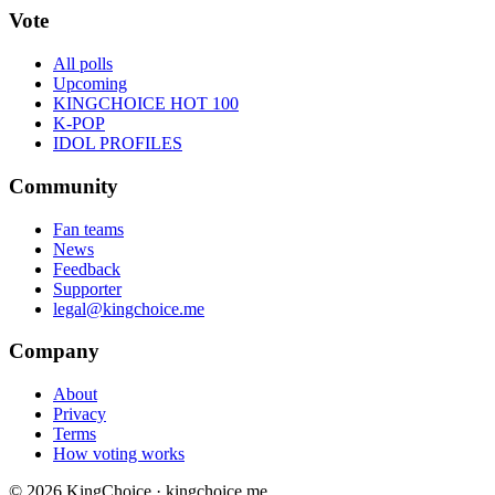
Vote
All polls
Upcoming
KINGCHOICE HOT 100
K-POP
IDOL PROFILES
Community
Fan teams
News
Feedback
Supporter
legal@kingchoice.me
Company
About
Privacy
Terms
How voting works
© 2026 KingChoice · kingchoice.me