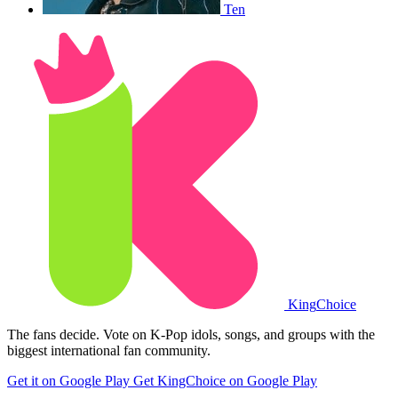
Ten
King
Choice
The fans decide. Vote on K-Pop idols, songs, and groups with the
biggest international fan community.
Get it on Google Play
Get KingChoice on Google Play