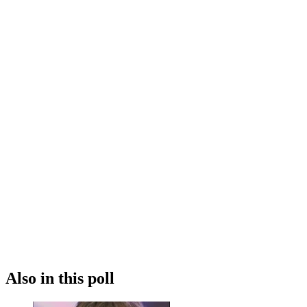
Also in this poll