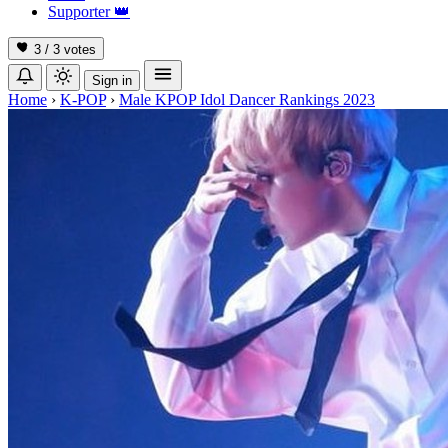
Supporter
👑
3 / 3
votes
Sign in
Home
›
K-POP
›
Male KPOP Idol Dancer Rankings 2023