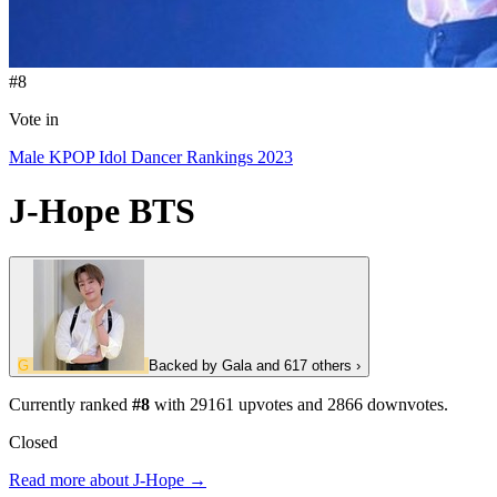
#8
Vote in
Male KPOP Idol Dancer Rankings 2023
J-Hope
BTS
G
Backed by
Gala
and 617 others
›
Currently ranked
#8
with
29161
upvotes and
2866
downvotes.
Closed
Read more about J-Hope →