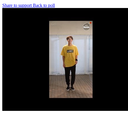
Share to support
Back to poll