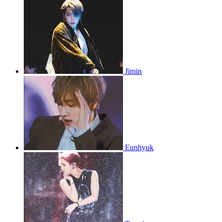
Jimin
Eunhyuk