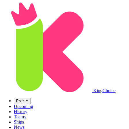
King
Choice
Polls
Upcoming
History
Teams
Ships
News