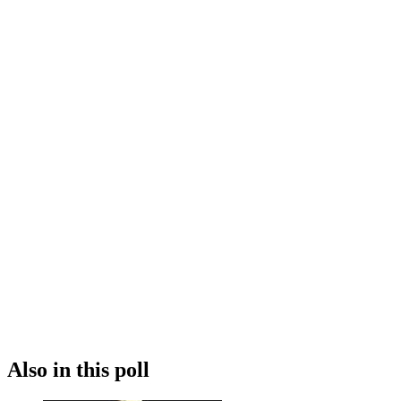
Also in this poll