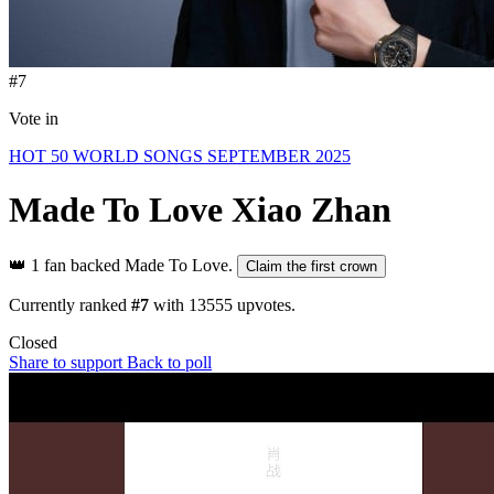
#7
Vote in
HOT 50 WORLD SONGS SEPTEMBER 2025
Made To Love
Xiao Zhan
👑
1 fan backed Made To Love.
Claim the first crown
Currently ranked
#7
with
13555
upvotes.
Closed
Share to support
Back to poll