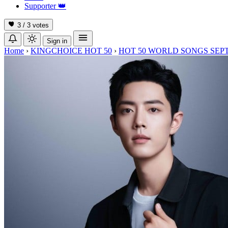
Supporter
👑
3 / 3
votes
Sign in
Home
›
KINGCHOICE HOT 50
›
HOT 50 WORLD SONGS SEP