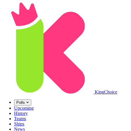
King
Choice
Polls
Upcoming
History
Teams
Ships
News