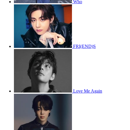
Who
FRI(END)S
Love Me Again