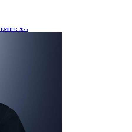
TEMBER 2025