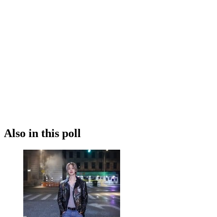
Also in this poll