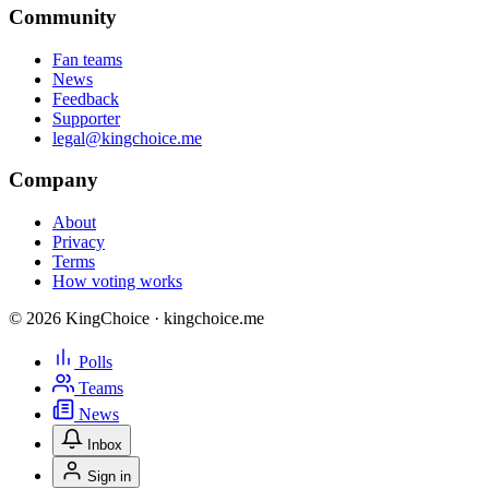
Community
Fan teams
News
Feedback
Supporter
legal@kingchoice.me
Company
About
Privacy
Terms
How voting works
© 2026 KingChoice · kingchoice.me
Polls
Teams
News
Inbox
Sign in