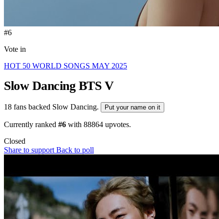
#6
Vote in
HOT 50 WORLD SONGS MAY 2025
Slow Dancing
BTS V
18 fans backed Slow Dancing.
Put your name on it
Currently ranked
#6
with
88864
upvotes.
Closed
Share to support
Back to poll