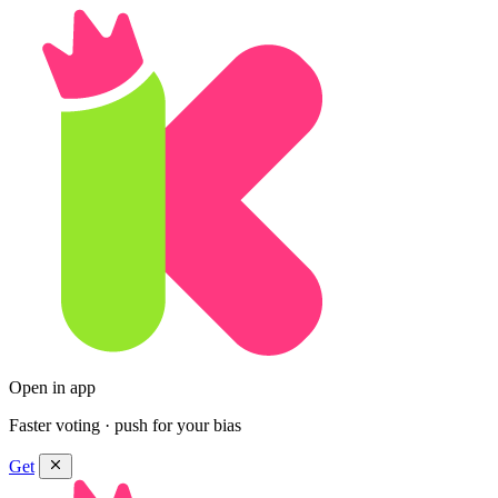
Open in app
Faster voting · push for your bias
Get