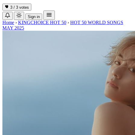
3 / 3
votes
Sign in
Home
›
KINGCHOICE HOT 50
›
HOT 50 WORLD SONGS
MAY 2025