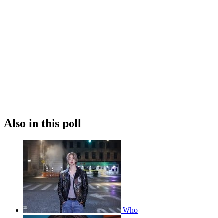
Also in this poll
Who