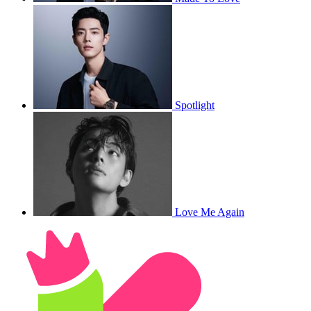
Spotlight
Love Me Again