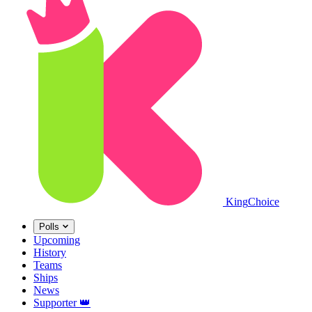
King
Choice
Polls
Upcoming
History
Teams
Ships
News
Supporter
👑