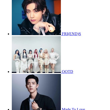
FRI(END)S
OOTD
Made To Love