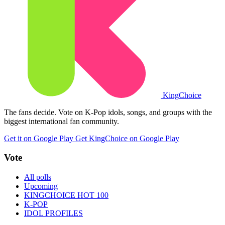
King
Choice
The fans decide. Vote on K-Pop idols, songs, and groups with the
biggest international fan community.
Get it on Google Play
Get KingChoice on Google Play
Vote
All polls
Upcoming
KINGCHOICE HOT 100
K-POP
IDOL PROFILES