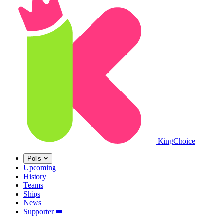
King
Choice
Polls
Upcoming
History
Teams
Ships
News
Supporter
👑