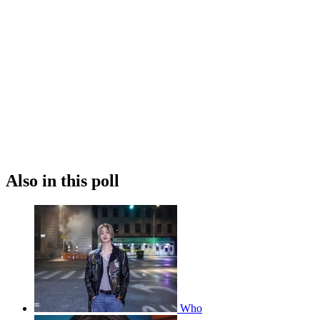
Also in this poll
Who