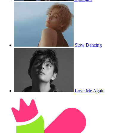
Slow Dancing
Love Me Again