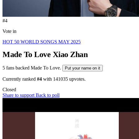
#4
Vote in
HOT 50 WORLD SONGS MAY 2025
Made To Love
Xiao Zhan
5 fans backed Made To Love.
Put your name on it
Currently ranked
#4
with
141035
upvotes.
Closed
Share to support
Back to poll