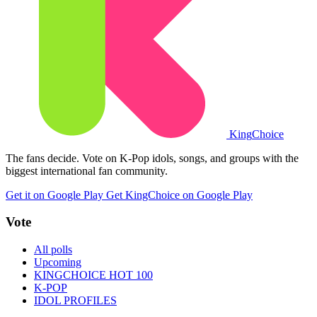
King
Choice
The fans decide. Vote on K-Pop idols, songs, and groups with the
biggest international fan community.
Get it on Google Play
Get KingChoice on Google Play
Vote
All polls
Upcoming
KINGCHOICE HOT 100
K-POP
IDOL PROFILES