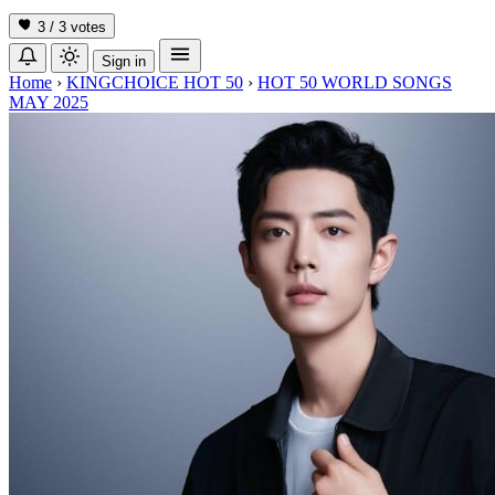
3 / 3
votes
Sign in
Home
›
KINGCHOICE HOT 50
›
HOT 50 WORLD SONGS
MAY 2025