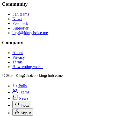
Community
Fan teams
News
Feedback
Supporter
legal@kingchoice.me
Company
About
Privacy
Terms
How voting works
© 2026 KingChoice · kingchoice.me
Polls
Teams
News
Inbox
Sign in