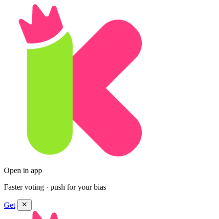
Open in app
Faster voting · push for your bias
Get