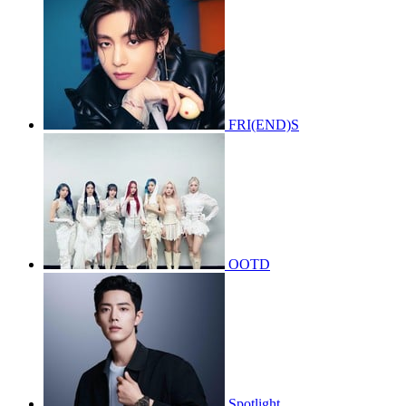
FRI(END)S
OOTD
Spotlight