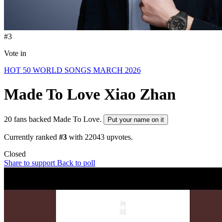
#3
Vote in
HOT 50 WORLD SONGS MARCH 2026
Made To Love
Xiao Zhan
20 fans backed Made To Love.
Put your name on it
Currently ranked
#3
with
22043
upvotes.
Closed
Share to support
Back to poll