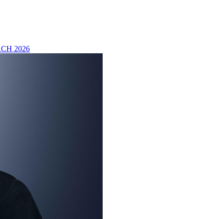
CH 2026