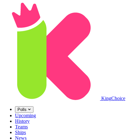
King
Choice
Polls
Upcoming
History
Teams
Ships
News