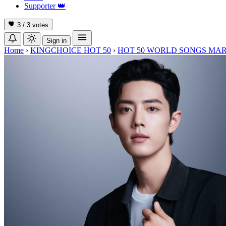
Supporter
👑
3 / 3
votes
Sign in
Home
›
KINGCHOICE HOT 50
›
HOT 50 WORLD SONGS MAR