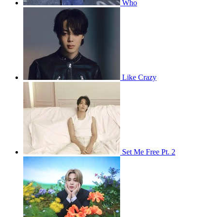
Who
Like Crazy
Set Me Free Pt. 2