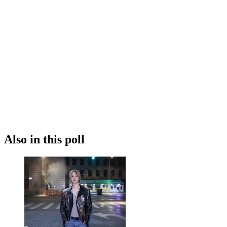
Also in this poll