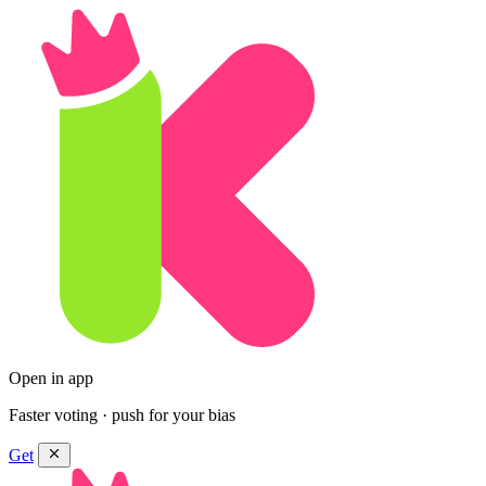
Open in app
Faster voting · push for your bias
Get