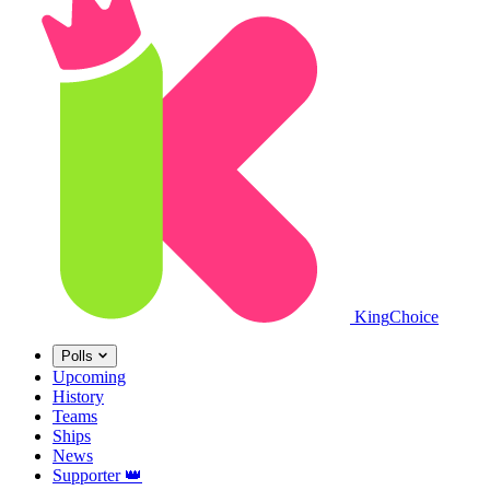
King
Choice
Polls
Upcoming
History
Teams
Ships
News
Supporter
👑