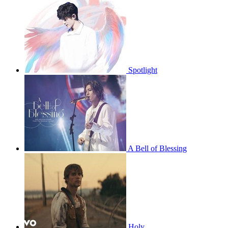
Spotlight
A Bell of Blessing
Holy