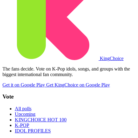
King
Choice
The fans decide. Vote on K-Pop idols, songs, and groups with the
biggest international fan community.
Get it on Google Play
Get KingChoice on Google Play
Vote
All polls
Upcoming
KINGCHOICE HOT 100
K-POP
IDOL PROFILES