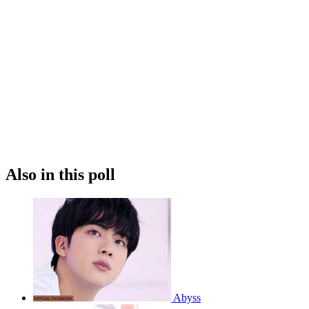
Also in this poll
Abyss