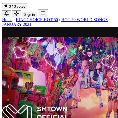
3 / 3
votes
Sign in
Home
›
KINGCHOICE HOT 50
›
HOT 50 WORLD SONGS
JANUARY 2021