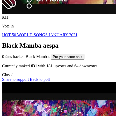
#31
Vote in
HOT 50 WORLD SONGS JANUARY 2021
Black Mamba
aespa
0 fans backed Black Mamba.
Put your name on it
Currently ranked
#31
with
181
upvotes and
64
downvotes.
Closed
Share to support
Back to poll