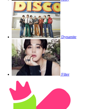
Dynamite
Filter