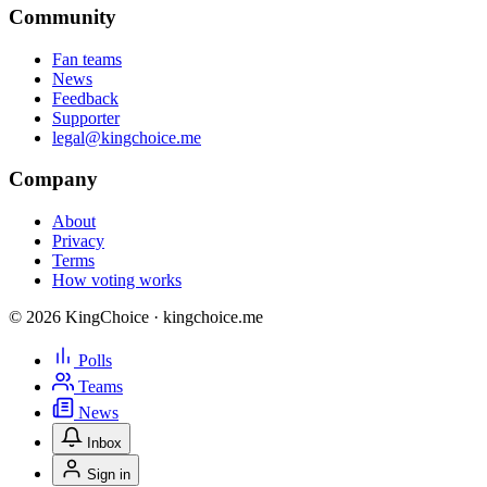
Community
Fan teams
News
Feedback
Supporter
legal@kingchoice.me
Company
About
Privacy
Terms
How voting works
© 2026 KingChoice · kingchoice.me
Polls
Teams
News
Inbox
Sign in