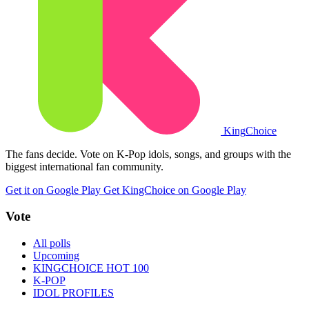
King
Choice
The fans decide. Vote on K-Pop idols, songs, and groups with the
biggest international fan community.
Get it on Google Play
Get KingChoice on Google Play
Vote
All polls
Upcoming
KINGCHOICE HOT 100
K-POP
IDOL PROFILES