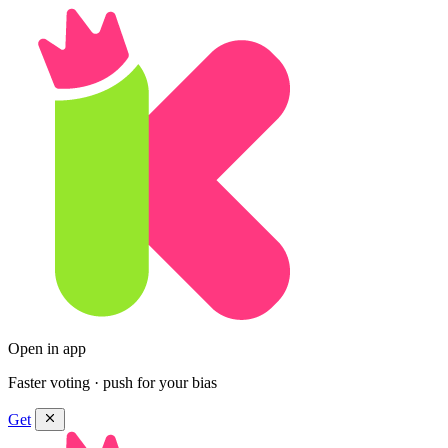
Open in app
Faster voting · push for your bias
Get