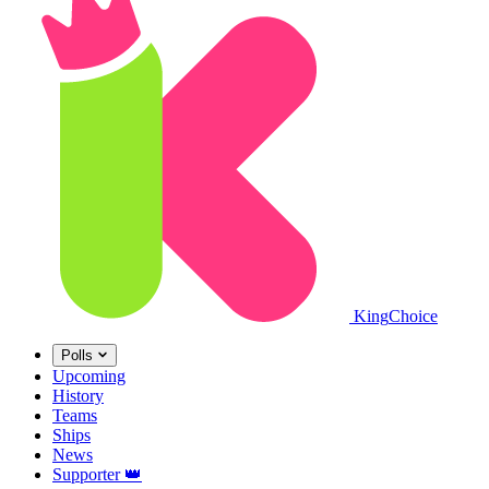
King
Choice
Polls
Upcoming
History
Teams
Ships
News
Supporter
👑