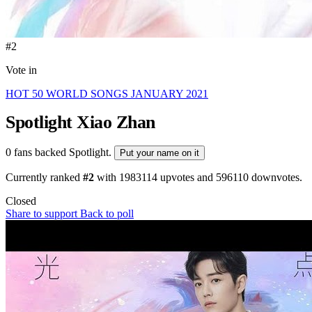
#2
Vote in
HOT 50 WORLD SONGS JANUARY 2021
Spotlight
Xiao Zhan
0 fans backed Spotlight.
Put your name on it
Currently ranked
#2
with
1983114
upvotes and
596110
downvotes.
Closed
Share to support
Back to poll