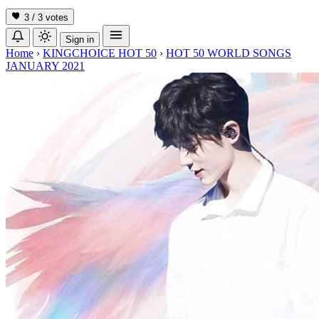
3 / 3
votes
Sign in
Home
›
KINGCHOICE HOT 50
›
HOT 50 WORLD SONGS
JANUARY 2021