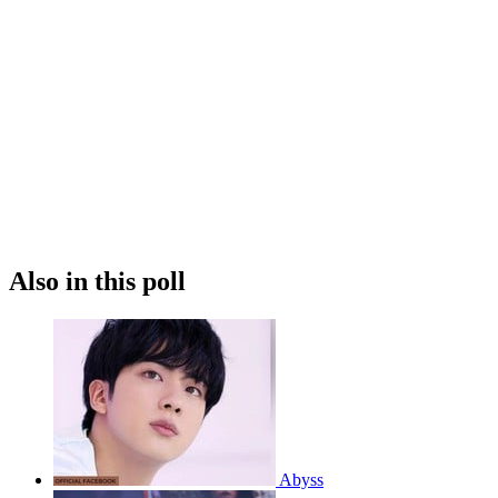
Also in this poll
Abyss