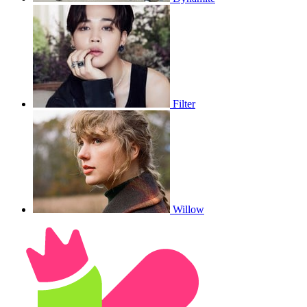
Filter
Willow