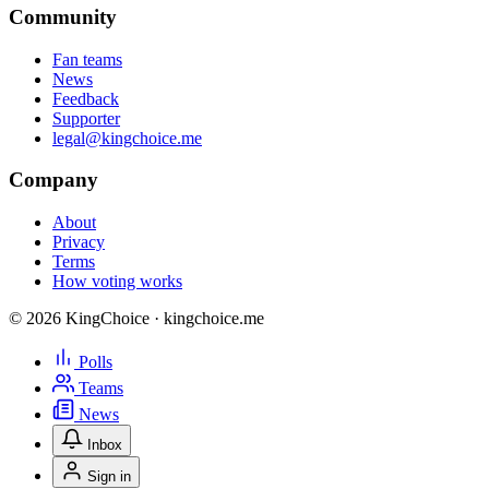
Community
Fan teams
News
Feedback
Supporter
legal@kingchoice.me
Company
About
Privacy
Terms
How voting works
© 2026 KingChoice · kingchoice.me
Polls
Teams
News
Inbox
Sign in