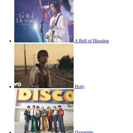
A Bell of Blessing
Holy
Dynamite