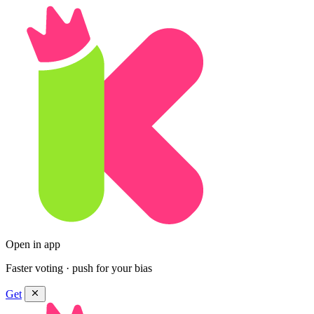
Open in app
Faster voting · push for your bias
Get