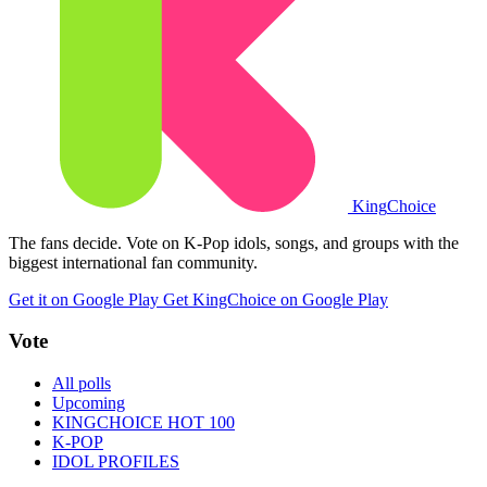
King
Choice
The fans decide. Vote on K-Pop idols, songs, and groups with the
biggest international fan community.
Get it on Google Play
Get KingChoice on Google Play
Vote
All polls
Upcoming
KINGCHOICE HOT 100
K-POP
IDOL PROFILES