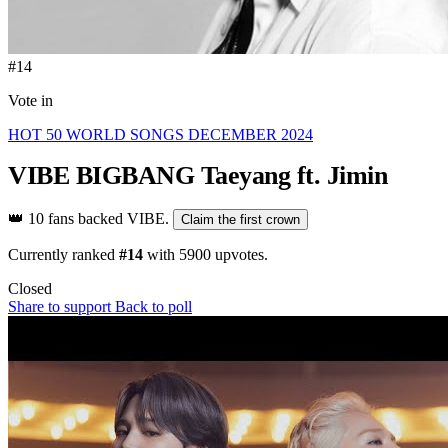
#14
Vote in
HOT 50 WORLD SONGS DECEMBER 2024
VIBE
BIGBANG Taeyang ft. Jimin
👑
10 fans backed VIBE.
Claim the first crown
Currently ranked
#14
with
5900
upvotes.
Closed
Share to support
Back to poll