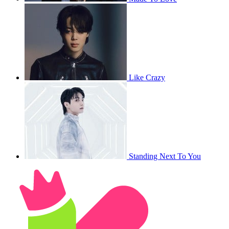
Like Crazy
Standing Next To You