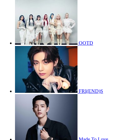
OOTD
FRI(END)S
Made To Love