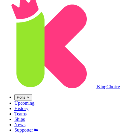
King
Choice
Polls
Upcoming
History
Teams
Ships
News
Supporter
👑