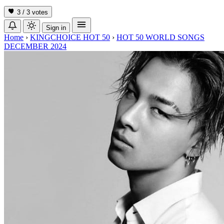
3 / 3
votes
Sign in
Home
›
KINGCHOICE HOT 50
›
HOT 50 WORLD SONGS
DECEMBER 2024