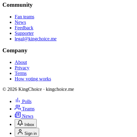
Community
Fan teams
News
Feedback
Supporter
legal@kingchoice.me
Company
About
Privacy
Terms
How voting works
© 2026 KingChoice · kingchoice.me
Polls
Teams
News
Inbox
Sign in