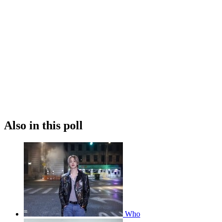
Also in this poll
Who