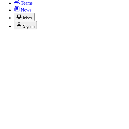
Teams
News
Inbox
Sign in