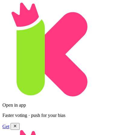
Open in app
Faster voting · push for your bias
Get