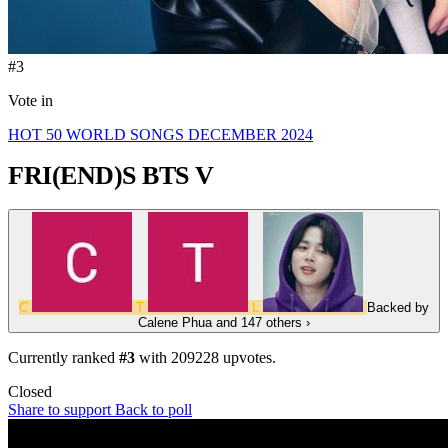
#3
Vote in
HOT 50 WORLD SONGS DECEMBER 2024
FRI(END)S
BTS V
C
T
L
Backed by
Calene Phua
and 147 others
›
Currently ranked
#3
with
209228
upvotes.
Closed
Share to support
Back to poll