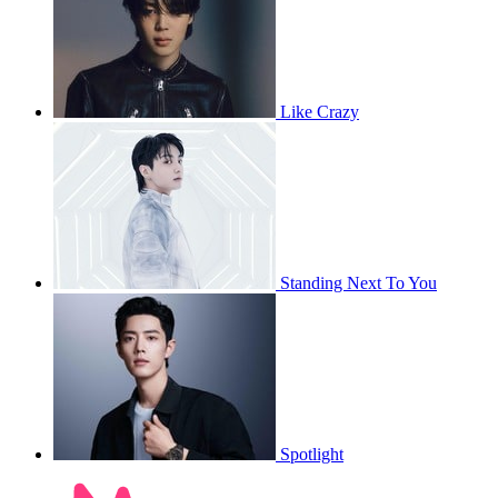
Like Crazy
Standing Next To You
Spotlight