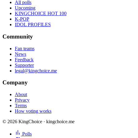
All polls
Upcoming
KINGCHOICE HOT 100
K-POP
IDOL PROFILES
Community
Fan teams
News
Feedback
Supporter
legal@kingchoice.me
Company
About
Privacy
Terms
How voting works
© 2026 KingChoice · kingchoice.me
Polls