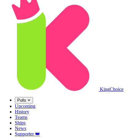
King
Choice
Polls
Upcoming
History
Teams
Ships
News
Supporter
👑