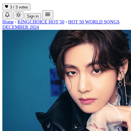
3 / 3
votes
Sign in
Home
›
KINGCHOICE HOT 50
›
HOT 50 WORLD SONGS
DECEMBER 2024