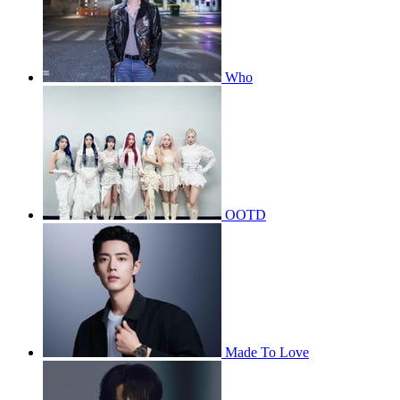
Who
OOTD
Made To Love