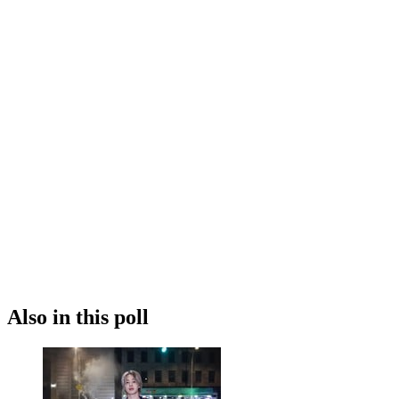
Also in this poll