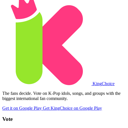
King
Choice
The fans decide. Vote on K-Pop idols, songs, and groups with the
biggest international fan community.
Get it on Google Play
Get KingChoice on Google Play
Vote