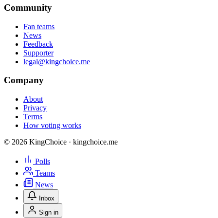
Community
Fan teams
News
Feedback
Supporter
legal@kingchoice.me
Company
About
Privacy
Terms
How voting works
© 2026 KingChoice · kingchoice.me
Polls
Teams
News
Inbox
Sign in