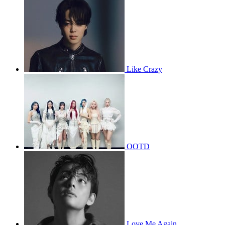
Like Crazy
OOTD
Love Me Again