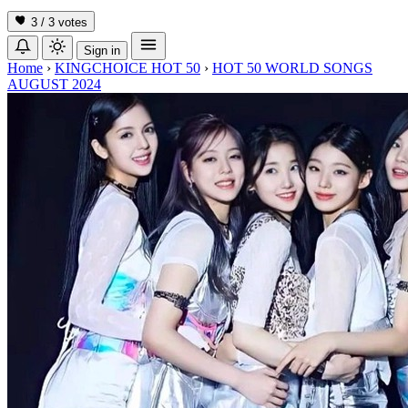
3 / 3
votes
Sign in
Home
›
KINGCHOICE HOT 50
›
HOT 50 WORLD SONGS
AUGUST 2024