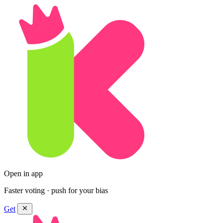
Open in app
Faster voting · push for your bias
Get