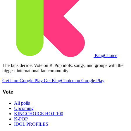
King
Choice
The fans decide. Vote on K-Pop idols, songs, and groups with the
biggest international fan community.
Get it on Google Play
Get KingChoice on Google Play
Vote
All polls
Upcoming
KINGCHOICE HOT 100
K-POP
IDOL PROFILES