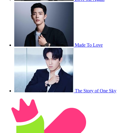
Made To Love
The Story of One Sky