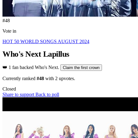
#48
Vote in
HOT 50 WORLD SONGS AUGUST 2024
Who's Next
Lapillus
👑
1 fan backed Who's Next.
Claim the first crown
Currently ranked
#48
with
2
upvotes.
Closed
Share to support
Back to poll