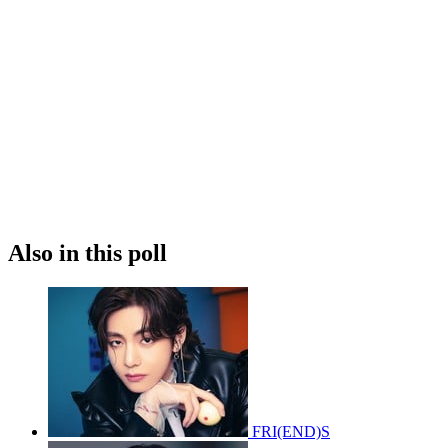
Also in this poll
FRI(END)S