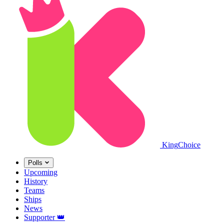
King
Choice
Polls
Upcoming
History
Teams
Ships
News
Supporter
👑