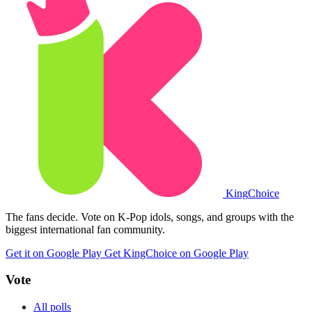
King
Choice
The fans decide. Vote on K-Pop idols, songs, and groups with the
biggest international fan community.
Get it on Google Play
Get KingChoice on Google Play
Vote
All polls