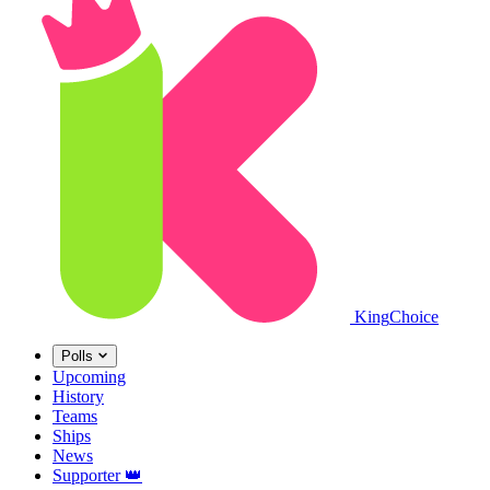
King
Choice
Polls
Upcoming
History
Teams
Ships
News
Supporter
👑