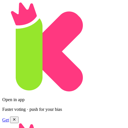
Open in app
Faster voting · push for your bias
Get