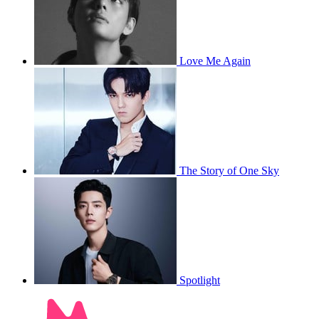
Love Me Again
The Story of One Sky
Spotlight