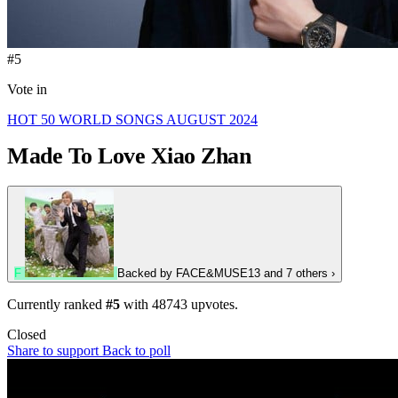
#5
Vote in
HOT 50 WORLD SONGS AUGUST 2024
Made To Love
Xiao Zhan
F
Backed by
FACE&MUSE13
and 7 others
›
Currently ranked
#5
with
48743
upvotes.
Closed
Share to support
Back to poll