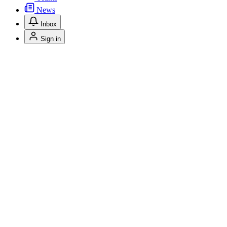
News
Inbox
Sign in