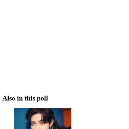
Also in this poll