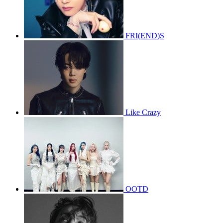
FRI(END)S
Like Crazy
OOTD