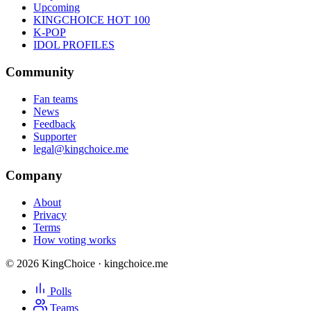
Upcoming
KINGCHOICE HOT 100
K-POP
IDOL PROFILES
Community
Fan teams
News
Feedback
Supporter
legal@kingchoice.me
Company
About
Privacy
Terms
How voting works
© 2026 KingChoice · kingchoice.me
Polls
Teams