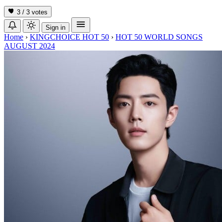
3 / 3
votes
Sign in
Home
›
KINGCHOICE HOT 50
›
HOT 50 WORLD SONGS
AUGUST 2024