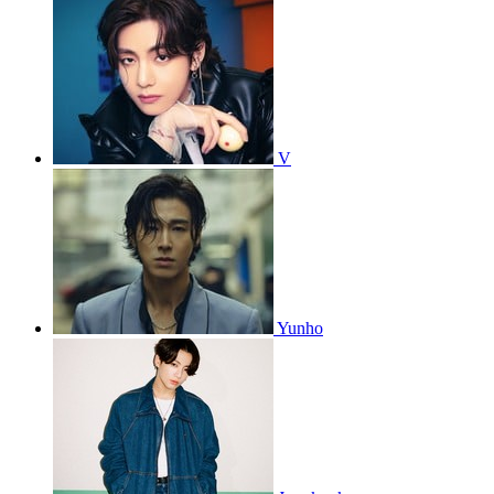
V
Yunho