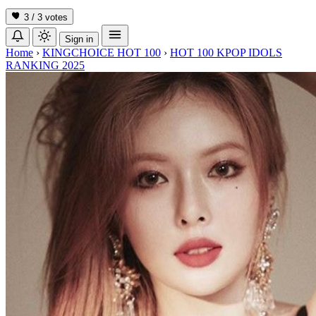
3 / 3
votes
Sign in
Home
›
KINGCHOICE HOT 100
›
HOT 100 KPOP IDOLS
RANKING 2025