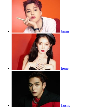
Jimin
Irene
Lucas