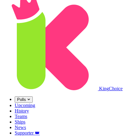
King
Choice
Polls
Upcoming
History
Teams
Ships
News
Supporter
👑