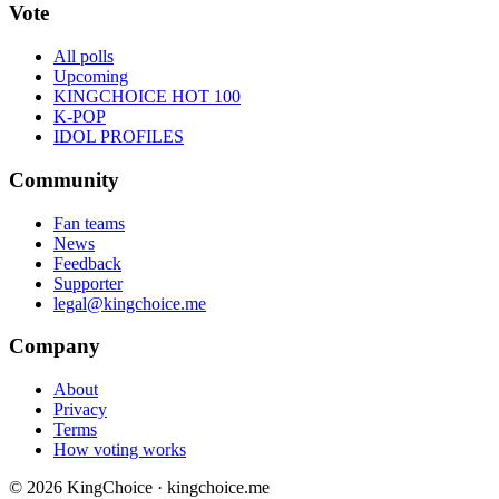
Vote
All polls
Upcoming
KINGCHOICE HOT 100
K-POP
IDOL PROFILES
Community
Fan teams
News
Feedback
Supporter
legal@kingchoice.me
Company
About
Privacy
Terms
How voting works
© 2026 KingChoice · kingchoice.me