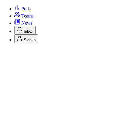
Polls
Teams
News
Inbox
Sign in