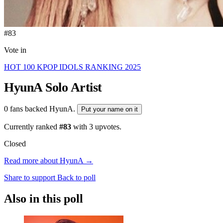
#83
Vote in
HOT 100 KPOP IDOLS RANKING 2025
HyunA
Solo Artist
0 fans backed HyunA.
Put your name on it
Currently ranked
#83
with
3
upvotes.
Closed
Read more about HyunA →
Share to support
Back to poll
Also in this poll