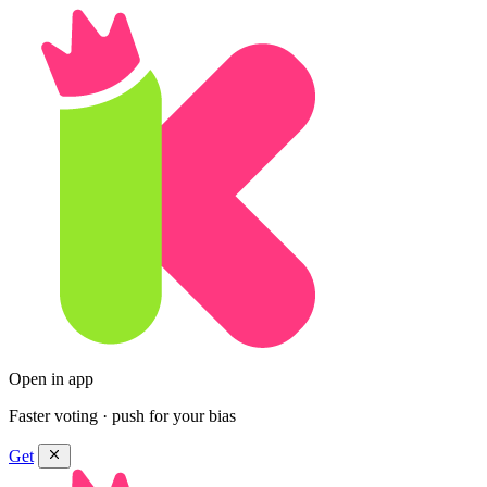
Open in app
Faster voting · push for your bias
Get