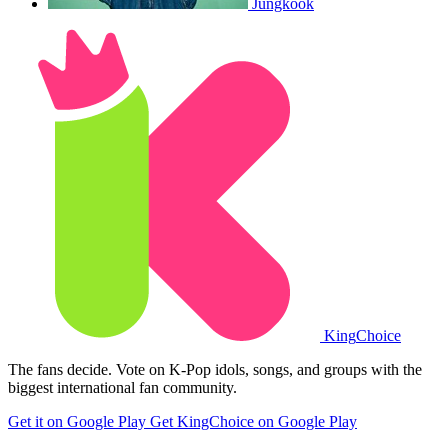
Jungkook
King
Choice
The fans decide. Vote on K-Pop idols, songs, and groups with the
biggest international fan community.
Get it on Google Play
Get KingChoice on Google Play