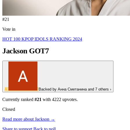
#21
Vote in
HOT 100 KPOP IDOLS RANKING 2024
Jackson
GOT7
А
Backed by
Анна Сметанина
and 7 others
›
Currently ranked
#21
with
4222
upvotes.
Closed
Read more about Jackson →
Share to support
Back to poll