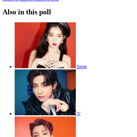
Also in this poll
Irene
V