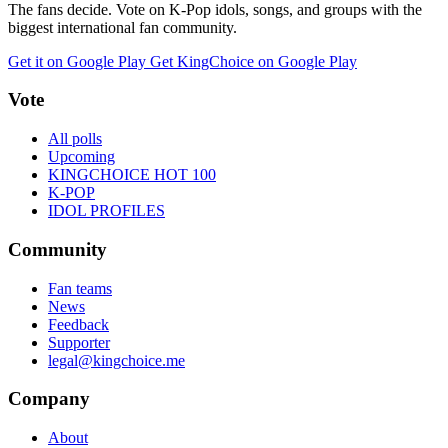
The fans decide. Vote on K-Pop idols, songs, and groups with the
biggest international fan community.
Get it on Google Play
Get KingChoice on Google Play
Vote
All polls
Upcoming
KINGCHOICE HOT 100
K-POP
IDOL PROFILES
Community
Fan teams
News
Feedback
Supporter
legal@kingchoice.me
Company
About