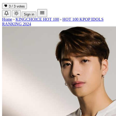
3 / 3
votes
Sign in
Home
›
KINGCHOICE HOT 100
›
HOT 100 KPOP IDOLS
RANKING 2024