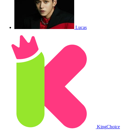
Lucas
King
Choice