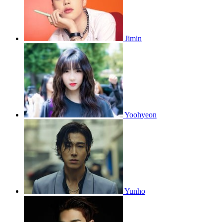
Jimin
Yoohyeon
Yunho