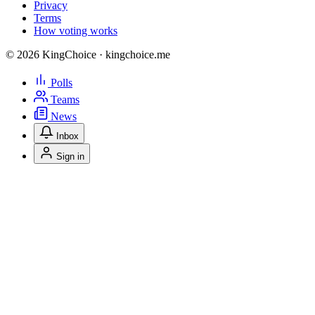
Privacy
Terms
How voting works
© 2026 KingChoice · kingchoice.me
Polls
Teams
News
Inbox
Sign in