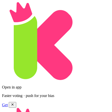
Open in app
Faster voting · push for your bias
Get