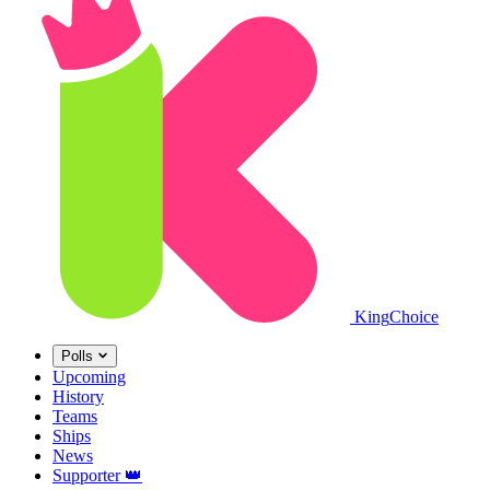
King
Choice
Polls
Upcoming
History
Teams
Ships
News
Supporter
👑