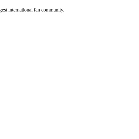
gest international fan community.