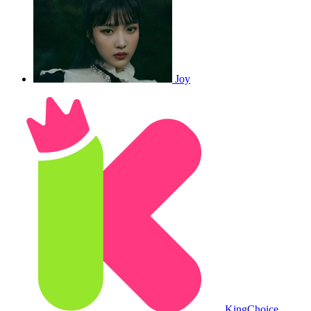
Joy
King
Choice