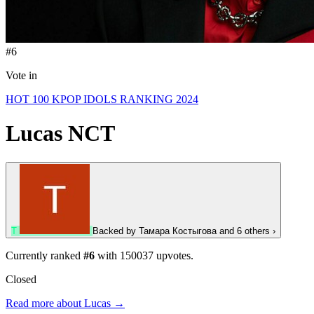
#6
Vote in
HOT 100 KPOP IDOLS RANKING 2024
Lucas
NCT
Т
Backed by
Тамара Костыгова
and 6 others
›
Currently ranked
#6
with
150037
upvotes.
Closed
Read more about Lucas →