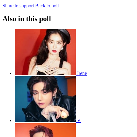
Share to support
Back to poll
Also in this poll
Irene
V