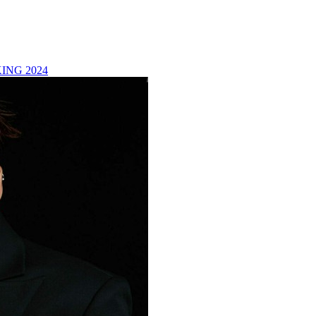
ING 2024