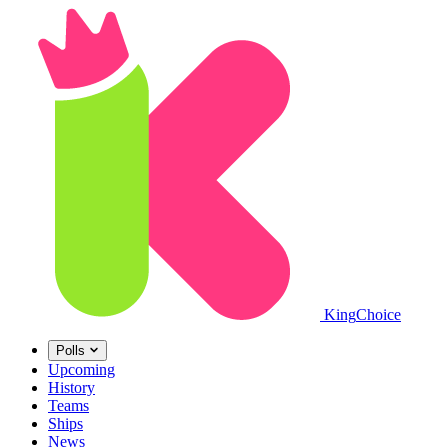
King
Choice
Polls
Upcoming
History
Teams
Ships
News