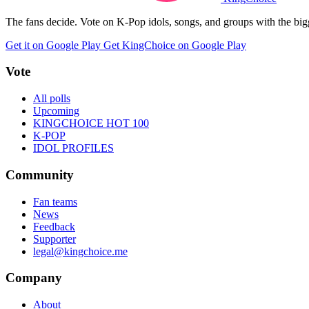
The fans decide. Vote on K-Pop idols, songs, and groups with the big
Get it on Google Play
Get KingChoice on Google Play
Vote
All polls
Upcoming
KINGCHOICE HOT 100
K-POP
IDOL PROFILES
Community
Fan teams
News
Feedback
Supporter
legal@kingchoice.me
Company
About