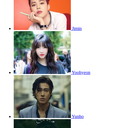
Jimin
Yoohyeon
Yunho