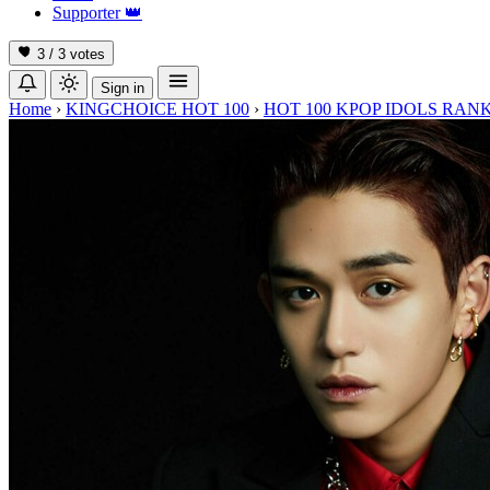
Supporter
👑
3 / 3
votes
Sign in
Home
›
KINGCHOICE HOT 100
›
HOT 100 KPOP IDOLS RANK