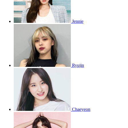
Jennie
Ryujin
Chaeyeon