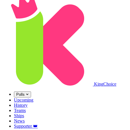
King
Choice
Polls
Upcoming
History
Teams
Ships
News
Supporter
👑