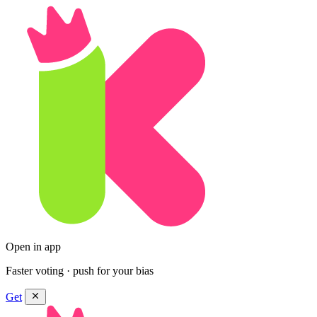
Open in app
Faster voting · push for your bias
Get