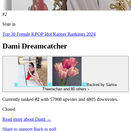
#2
Vote in
Top 30 Female KPOP Idol Rapper Rankings 2024
Dami
Dreamcatcher
S
A
U
Backed by
Sarisa
Theerachan
and 80 others
›
Currently ranked
#2
with
57908
upvotes and
4805
downvotes.
Closed
Read more about Dami →
Share to support
Back to poll