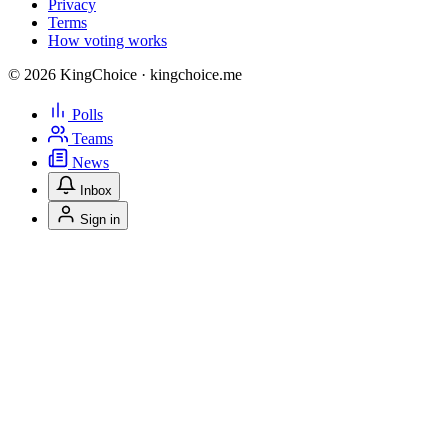
Privacy
Terms
How voting works
© 2026 KingChoice · kingchoice.me
Polls
Teams
News
Inbox
Sign in