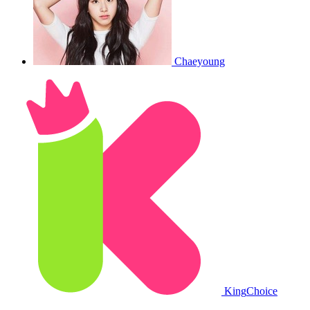
Chaeyoung
King
Choice