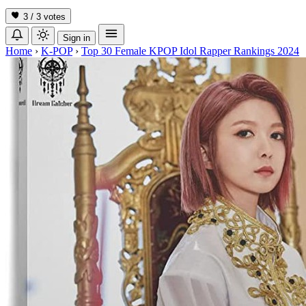
3 / 3
votes
Sign in
Home
›
K-POP
›
Top 30 Female KPOP Idol Rapper Rankings 2024