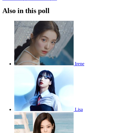
Also in this poll
Irene
Lisa