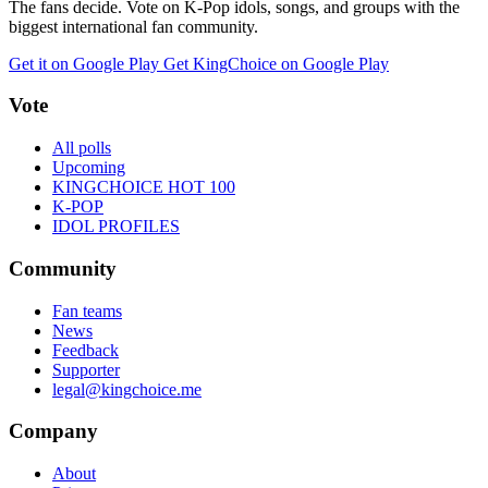
The fans decide. Vote on K-Pop idols, songs, and groups with the
biggest international fan community.
Get it on Google Play
Get KingChoice on Google Play
Vote
All polls
Upcoming
KINGCHOICE HOT 100
K-POP
IDOL PROFILES
Community
Fan teams
News
Feedback
Supporter
legal@kingchoice.me
Company
About