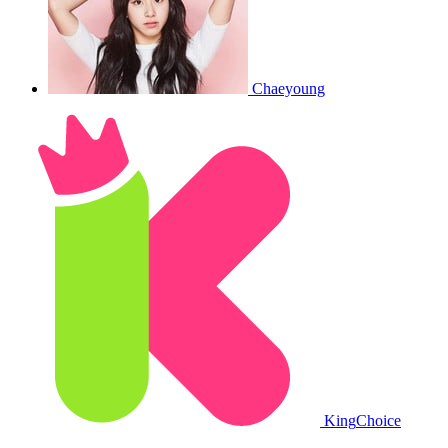
Chaeyoung
King
Choice