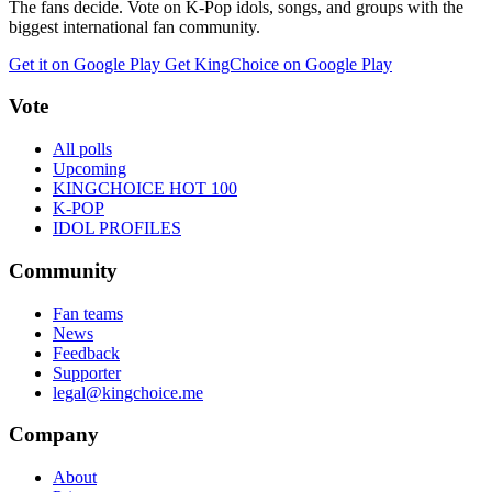
The fans decide. Vote on K-Pop idols, songs, and groups with the
biggest international fan community.
Get it on Google Play
Get KingChoice on Google Play
Vote
All polls
Upcoming
KINGCHOICE HOT 100
K-POP
IDOL PROFILES
Community
Fan teams
News
Feedback
Supporter
legal@kingchoice.me
Company
About