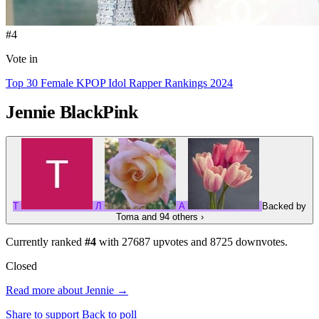
#4
Vote in
Top 30 Female KPOP Idol Rapper Rankings 2024
Jennie
BlackPink
T
Л
A
Backed by
Toma
and 94 others
›
Currently ranked
#4
with
27687
upvotes and
8725
downvotes.
Closed
Read more about Jennie →
Share to support
Back to poll