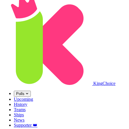
King
Choice
Polls
Upcoming
History
Teams
Ships
News
Supporter
👑