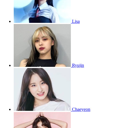
Lisa
Ryujin
Chaeyeon