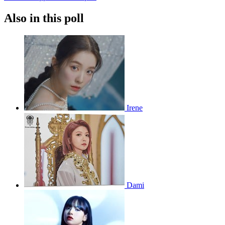
Also in this poll
Irene
Dami