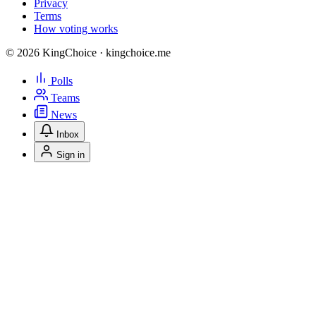
Privacy
Terms
How voting works
© 2026 KingChoice · kingchoice.me
Polls
Teams
News
Inbox
Sign in