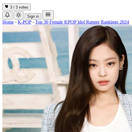
3 / 3
votes
Sign in
Home
›
K-POP
›
Top 30 Female KPOP Idol Rapper Rankings 2024