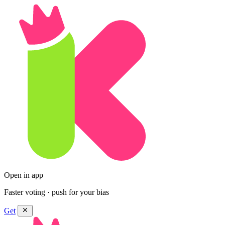
Open in app
Faster voting · push for your bias
Get