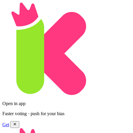
Open in app
Faster voting · push for your bias
Get