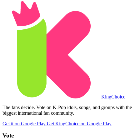
King
Choice
The fans decide. Vote on K-Pop idols, songs, and groups with the
biggest international fan community.
Get it on Google Play
Get KingChoice on Google Play
Vote