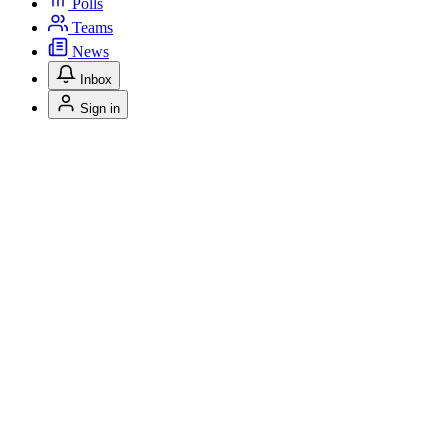
Polls
Teams
News
Inbox
Sign in