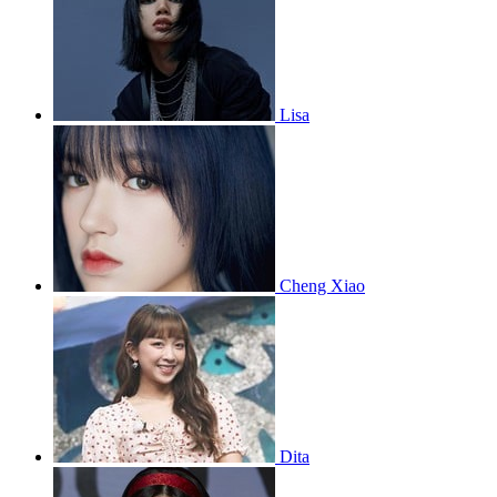
Lisa
Cheng Xiao
Dita