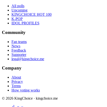
All polls
Upcoming
KINGCHOICE HOT 100
K-POP
IDOL PROFILES
Community
Fan teams
News
Feedback
Supporter
legal@kingchoice.me
Company
About
Privacy
Terms
How voting works
© 2026 KingChoice · kingchoice.me