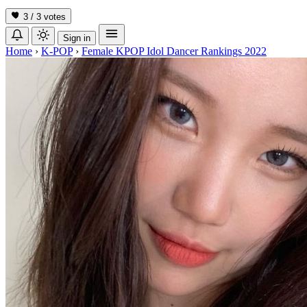
3 / 3
votes
Sign in
Home
›
K-POP
›
Female KPOP Idol Dancer Rankings 2022