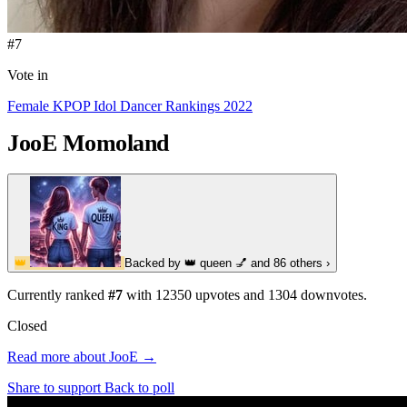
#7
Vote in
Female KPOP Idol Dancer Rankings 2022
JooE
Momoland
👑
Backed by
👑 queen 💅
and 86 others
›
Currently ranked
#7
with
12350
upvotes and
1304
downvotes.
Closed
Read more about JooE →
Share to support
Back to poll