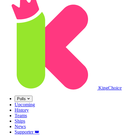
King
Choice
Polls
Upcoming
History
Teams
Ships
News
Supporter
👑