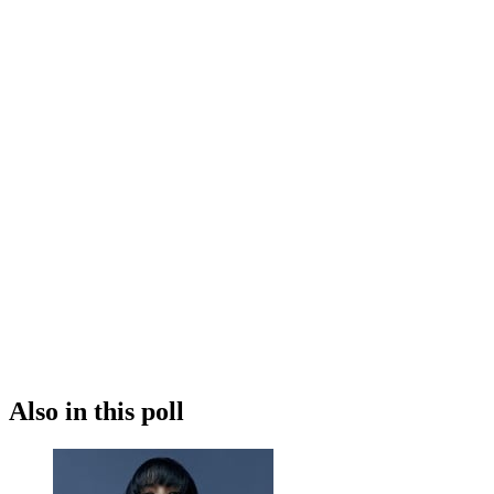
Also in this poll