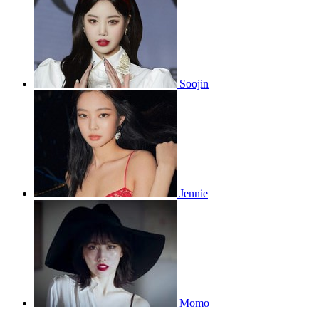
Soojin
Jennie
Momo