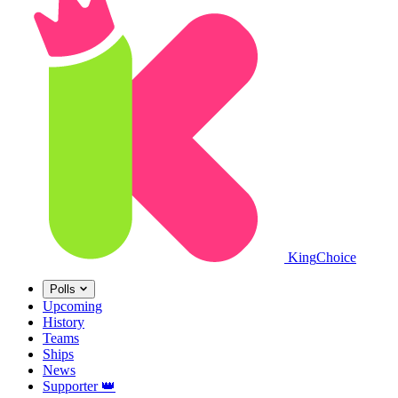
King
Choice
Polls
Upcoming
History
Teams
Ships
News
Supporter
👑