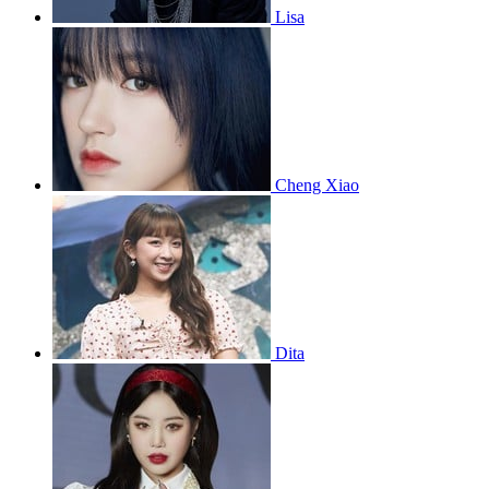
Lisa
Cheng Xiao
Dita