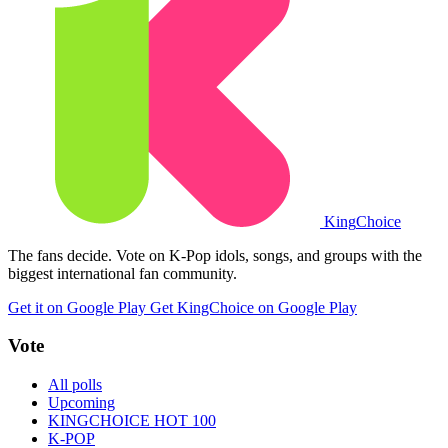
King
Choice
The fans decide. Vote on K-Pop idols, songs, and groups with the
biggest international fan community.
Get it on Google Play
Get KingChoice on Google Play
Vote
All polls
Upcoming
KINGCHOICE HOT 100
K-POP