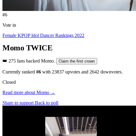
#6
Vote in
Female KPOP Idol Dancer Rankings 2022
Momo
TWICE
👑
275 fans backed Momo.
Claim the first crown
Currently ranked
#6
with
23837
upvotes and
2642
downvotes.
Closed
Read more about Momo →
Share to support
Back to poll