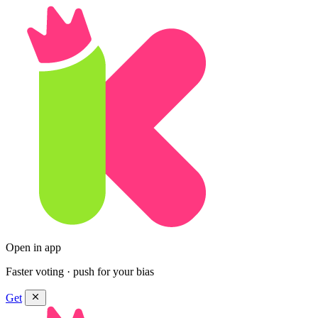
Open in app
Faster voting · push for your bias
Get