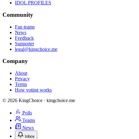
IDOL PROFILES
Community
Fan teams
News
Feedback
Supporter
legal@kingchoice.me
Company
About
Privacy
Terms
How voting works
© 2026 KingChoice · kingchoice.me
Polls
Teams
News
Inbox