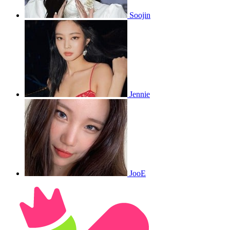
Soojin
Jennie
JooE