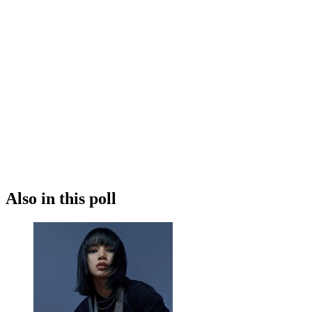
Also in this poll