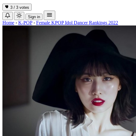
3 / 3
votes
Sign in
Home
›
K-POP
›
Female KPOP Idol Dancer Rankings 2022